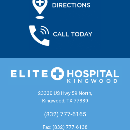
23330 US Hwy 59 North,
Kingwood, TX 77339
(832) 777-6165
Fax: (832) 777-6138