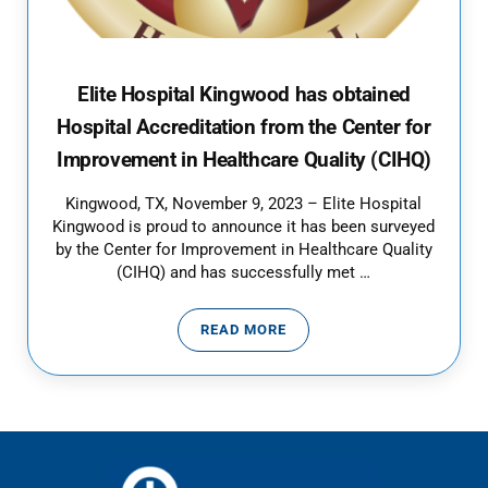
Elite Hospital Kingwood has obtained
Hospital Accreditation from the Center for
Improvement in Healthcare Quality (CIHQ)
Kingwood, TX, November 9, 2023 – Elite Hospital
Kingwood is proud to announce it has been surveyed
by the Center for Improvement in Healthcare Quality
(CIHQ) and has successfully met …
READ MORE
ELITE HOSPITAL KINGWOOD HAS