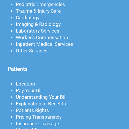
Pediatric Emergencies
Trauma & Injury Care
Cardiology
Imaging & Radiology
Laboratory Services
Worker’s Compensation
Inpatient Medical Services
Other Services
Patients
Location
Pay Your Bill
Understanding Your Bill
Explanation of Benefits
Patients Rights
Pricing Transparency
Insurance Coverage