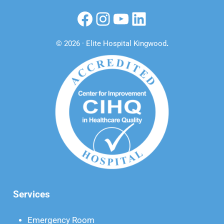
Facebook
Instagram
YouTube
LinkedIn
© 2026 · Elite Hospital Kingwood
.
Services
Emergency Room