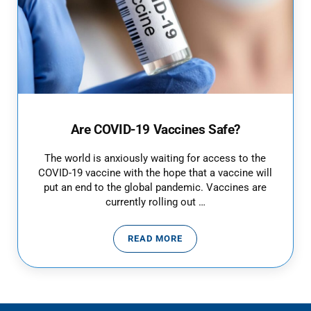
Are COVID-19 Vaccines Safe?
The world is anxiously waiting for access to the
COVID-19 vaccine with the hope that a vaccine will
put an end to the global pandemic. Vaccines are
currently rolling out …
READ MORE
ARE COVID-19 VACCINES SAFE?