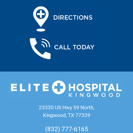
23330 US Hwy 59 North,
Kingwood, TX 77339
(832) 777-6165