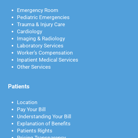
Emergency Room
Pediatric Emergencies
Trauma & Injury Care
Cardiology
Imaging & Radiology
Laboratory Services
Worker’s Compensation
Inpatient Medical Services
Other Services
Patients
Location
Pay Your Bill
Understanding Your Bill
Explanation of Benefits
Patients Rights
Pricing Transparency