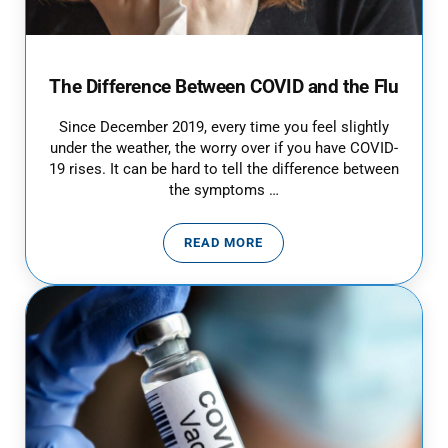
The Difference Between COVID and the Flu
Since December 2019, every time you feel slightly
under the weather, the worry over if you have COVID-
19 rises. It can be hard to tell the difference between
the symptoms …
READ MORE
THE DIFFERENCE BETWEEN COVI