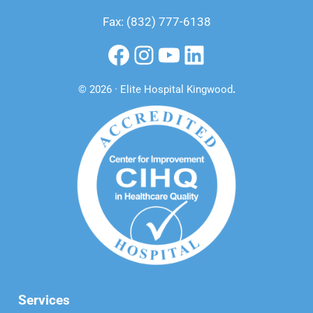
Fax: (832) 777-6138
Facebook
Instagram
YouTube
LinkedIn
© 2026 · Elite Hospital Kingwood
.
Services