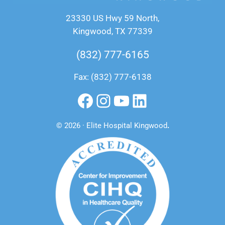
23330 US Hwy 59 North,
Kingwood, TX 77339
(832) 777-6165
Fax: (832) 777-6138
Facebook
Instagram
YouTube
LinkedIn
© 2026 · Elite Hospital Kingwood
.