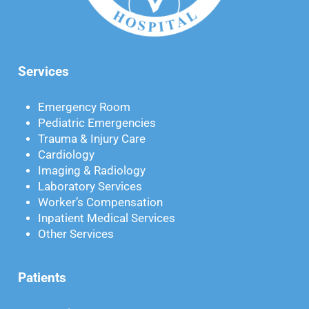
Services
Emergency Room
Pediatric Emergencies
Trauma & Injury Care
Cardiology
Imaging & Radiology
Laboratory Services
Worker’s Compensation
Inpatient Medical Services
Other Services
Patients