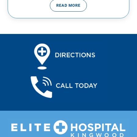
READ MORE
THE COVID DELTA VARIANT AND