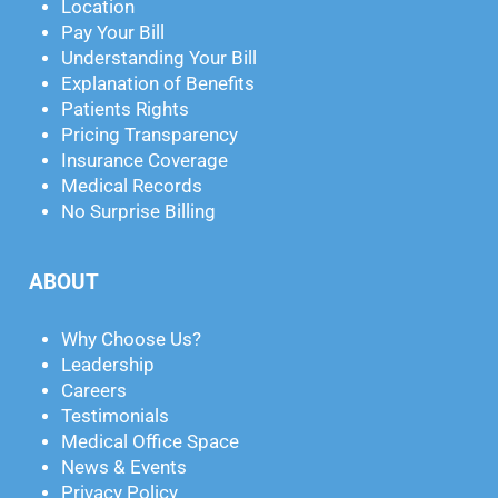
Location
Pay Your Bill
Understanding Your Bill
Explanation of Benefits
Patients Rights
Pricing Transparency
Insurance Coverage
Medical Records
No Surprise Billing
ABOUT
Why Choose Us?
Leadership
Careers
Testimonials
Medical Office Space
News & Events
Privacy Policy