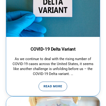
COVID-19 Delta Variant
As we continue to deal with the rising number of
COVID-19 cases across the United States, it seems
like another challenge is unfolding before us – the
COVID-19 Delta variant. …
READ MORE
COVID-19 DELTA VARIANT