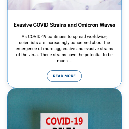
Evasive COVID Strains and Omicron Waves
As COVID-19 continues to spread worldwide,
scientists are increasingly concerned about the
emergence of more aggressive and evasive strains
of the virus. These strains have the potential to be
much …
READ MORE
EVASIVE COVID STRAINS AND 