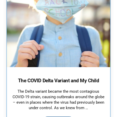
The COVID Delta Variant and My Child
The Delta variant became the most contagious
COVID-19 strain, causing outbreaks around the globe
– even in places where the virus had previously been
under control. As we knew from …