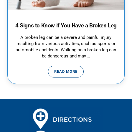
4 Signs to Know if You Have a Broken Leg
A broken leg can be a severe and painful injury
resulting from various activities, such as sports or
automobile accidents. Walking on a broken leg can
be dangerous and may …
READ MORE
4 SIGNS TO KNOW IF YOU HAVE 