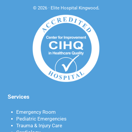
© 2026 · Elite Hospital Kingwood
.
Services
Emergency Room
Pediatric Emergencies
Trauma & Injury Care