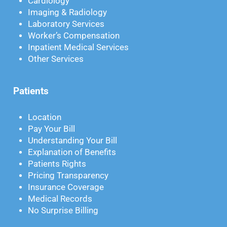
Cardiology
Imaging & Radiology
Laboratory Services
Worker’s Compensation
Inpatient Medical Services
Other Services
Patients
Location
Pay Your Bill
Understanding Your Bill
Explanation of Benefits
Patients Rights
Pricing Transparency
Insurance Coverage
Medical Records
No Surprise Billing