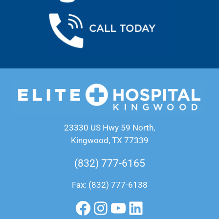
23330 US Hwy 59 North,
Kingwood, TX 77339
(832) 777-6165
Fax: (832) 777-6138
Facebook
Instagram
YouTube
LinkedIn