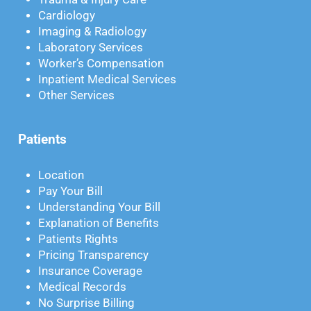
Cardiology
Imaging & Radiology
Laboratory Services
Worker’s Compensation
Inpatient Medical Services
Other Services
Patients
Location
Pay Your Bill
Understanding Your Bill
Explanation of Benefits
Patients Rights
Pricing Transparency
Insurance Coverage
Medical Records
No Surprise Billing