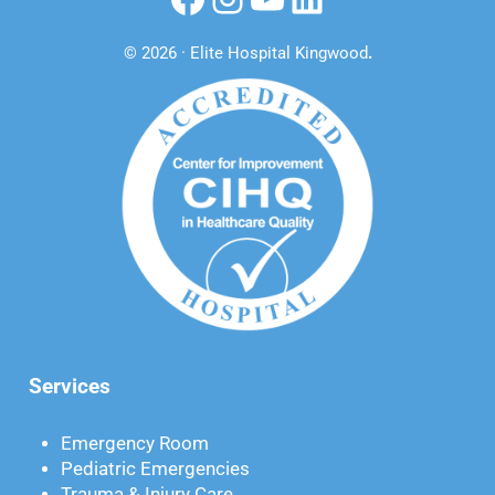
© 2026 · Elite Hospital Kingwood
.
Services
Emergency Room
Pediatric Emergencies
Trauma & Injury Care