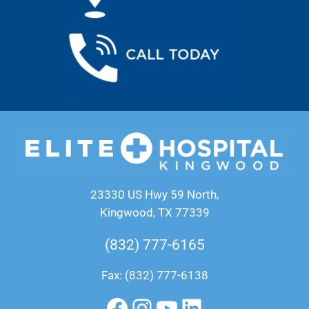
23330 US Hwy 59 North,
Kingwood, TX 77339
(832) 777-6165
Fax: (832) 777-6138
Facebook
Instagram
YouTube
LinkedIn