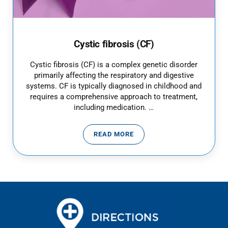
Cystic fibrosis (CF)
Cystic fibrosis (CF) is a complex genetic disorder
primarily affecting the respiratory and digestive
systems. CF is typically diagnosed in childhood and
requires a comprehensive approach to treatment,
including medication. …
READ MORE
CYSTIC FIBROSIS (CF)