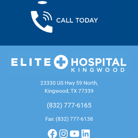
23330 US Hwy 59 North,
Kingwood, TX 77339
(832) 777-6165
Fax: (832) 777-6138
Facebook
Instagram
YouTube
LinkedIn