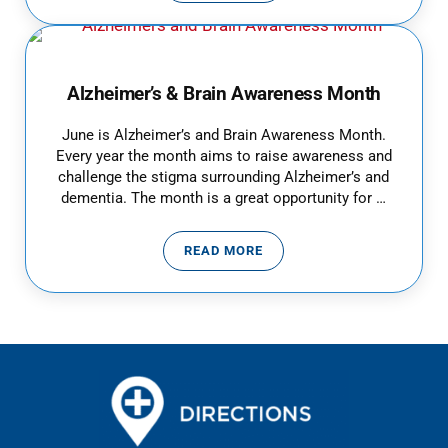
Alzheimer’s & Brain Awareness Month
June is Alzheimer’s and Brain Awareness Month.
Every year the month aims to raise awareness and
challenge the stigma surrounding Alzheimer’s and
dementia. The month is a great opportunity for …
READ MORE
ALZHEIMER’S & BRAIN AWAREN