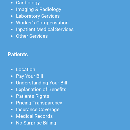
Cardiology
Imaging & Radiology
Laboratory Services
Worker’s Compensation
Inpatient Medical Services
Other Services
Patients
Location
Pay Your Bill
Understanding Your Bill
Explanation of Benefits
Patients Rights
Pricing Transparency
Insurance Coverage
Medical Records
No Surprise Billing