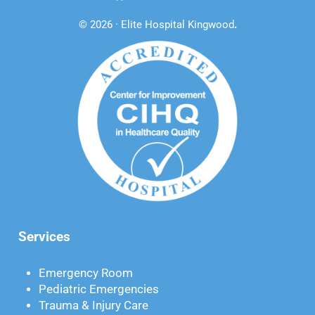
© 2026 · Elite Hospital Kingwood
.
Services
Emergency Room
Pediatric Emergencies
Trauma & Injury Care