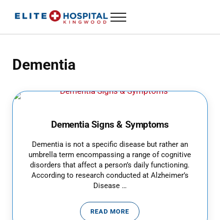
Skip to main content
Skip to header left navigation
Skip to header right navigation
Skip to site footer
Menu
ELITE HOSPITAL KINGWOOD
24 Hour Emergency Room in Kingwood, Texas
Dementia
Dementia Signs & Symptoms
Dementia is not a specific disease but rather an
umbrella term encompassing a range of cognitive
disorders that affect a person’s daily functioning.
According to research conducted at Alzheimer’s
Disease …
READ MORE
DEMENTIA SIGNS & SYMPTOMS