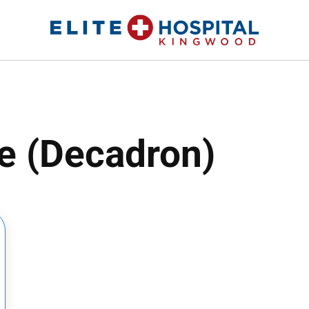
ELITE HOSPITAL KINGWOOD
24 Hour Emergency Room in Kingwood, Texas
 (Decadron)