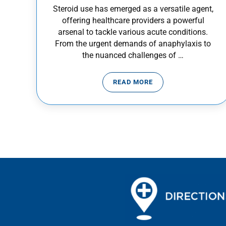
Steroid use has emerged as a versatile agent,
offering healthcare providers a powerful
arsenal to tackle various acute conditions.
From the urgent demands of anaphylaxis to
the nuanced challenges of …
READ MORE
STEROID USE IN EMERGEN