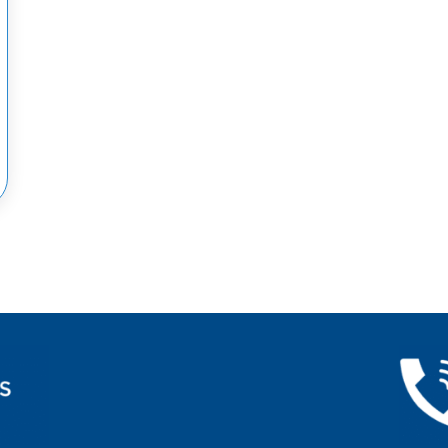
CY MEDICINE