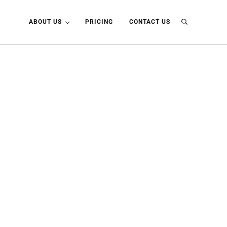
ABOUT US
PRICING
CONTACT US
Search