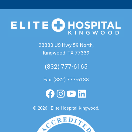
23330 US Hwy 59 North,
Kingwood, TX 77339
(832) 777-6165
Fax: (832) 777-6138
Facebook
Instagram
YouTube
LinkedIn
© 2026 · Elite Hospital Kingwood
.