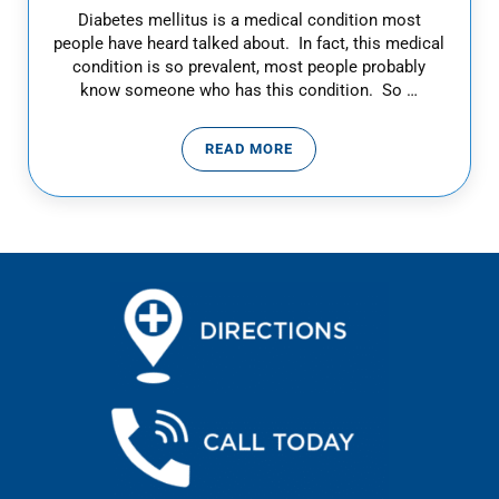
Diabetes mellitus is a medical condition most
people have heard talked about. In fact, this medical
condition is so prevalent, most people probably
know someone who has this condition. So …
READ MORE
DIABETES WARNING SIGNS