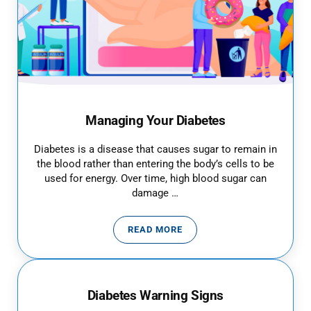
Managing Your Diabetes
Diabetes is a disease that causes sugar to remain in
the blood rather than entering the body’s cells to be
used for energy. Over time, high blood sugar can
damage …
READ MORE
MANAGING YOUR DIABETES
Diabetes Warning Signs