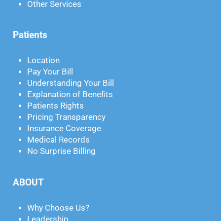
Other Services
Patients
Location
Pay Your Bill
Understanding Your Bill
Explanation of Benefits
Patients Rights
Pricing Transparency
Insurance Coverage
Medical Records
No Surprise Billing
ABOUT
Why Choose Us?
Leadership