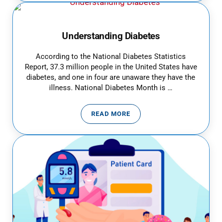
Understanding Diabetes
According to the National Diabetes Statistics
Report, 37.3 million people in the United States have
diabetes, and one in four are unaware they have the
illness. National Diabetes Month is …
READ MORE
UNDERSTANDING DIABETES