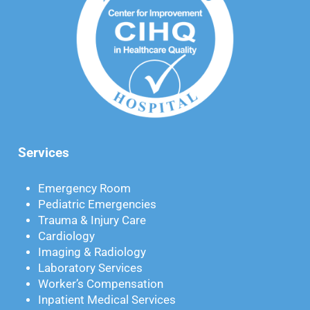
Services
Emergency Room
Pediatric Emergencies
Trauma & Injury Care
Cardiology
Imaging & Radiology
Laboratory Services
Worker’s Compensation
Inpatient Medical Services