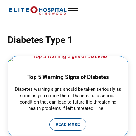
Skip to main content
Skip to header left navigation
Skip to header right navigation
Skip to site footer
Menu
24 Hour Emergency Room in Kingwood, Texas
ELITE HOSPITAL KINGWOOD
Diabetes Type 1
Top 5 Warning Signs of Diabetes
Diabetes warning signs should be taken seriously as
soon as you notice them. Diabetes is a serious
condition that can lead to future life-threatening
health problems if left untreated. The …
READ MORE
TOP 5 WARNING SIGNS OF DIAB