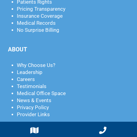
Patients Rights
Pricing Transparency
Insurance Coverage
Medical Records
No Surprise Billing
ABOUT
Why Choose Us?
Leadership
Careers
Testimonials
Medical Office Space
News & Events
Privacy Policy
Provider Links