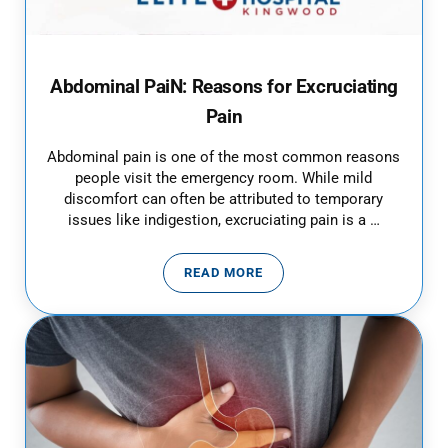
Abdominal PaiN: Reasons for Excruciating
Pain
Abdominal pain is one of the most common reasons
people visit the emergency room. While mild
discomfort can often be attributed to temporary
issues like indigestion, excruciating pain is a …
READ MORE
ABDOMINAL PAIN: REASONS FOR