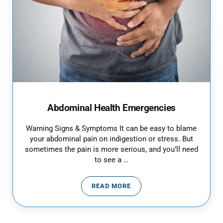
Abdominal Health Emergencies
Warning Signs & Symptoms It can be easy to blame
your abdominal pain on indigestion or stress. But
sometimes the pain is more serious, and you’ll need
to see a …
READ MORE
ABDOMINAL HEALTH EMERGENCI