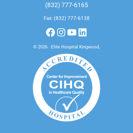
(832) 777-6165
Fax: (832) 777-6138
Facebook
Instagram
YouTube
LinkedIn
© 2026 · Elite Hospital Kingwood
.