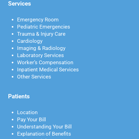
Services
Emergency Room
Pediatric Emergencies
Trauma & Injury Care
Cardiology
Imaging & Radiology
Laboratory Services
Worker’s Compensation
Inpatient Medical Services
Other Services
Patients
Location
Pay Your Bill
Understanding Your Bill
Explanation of Benefits