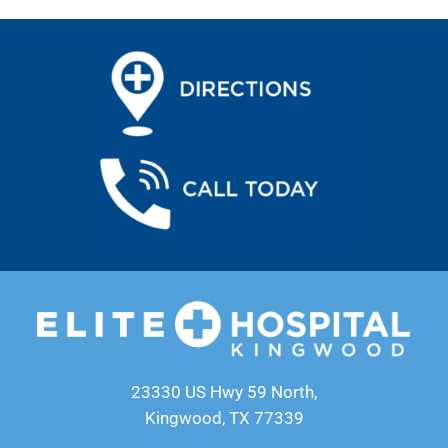
23330 US Hwy 59 North,
Kingwood, TX 77339