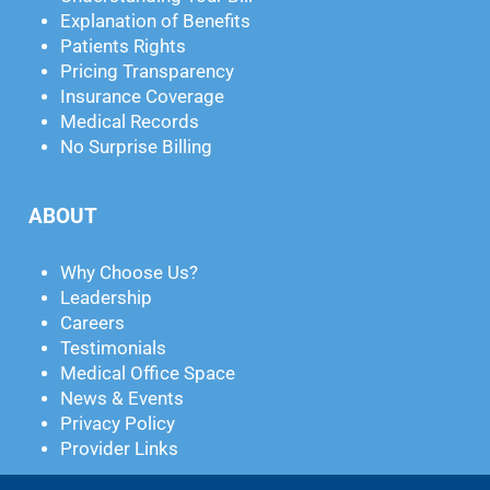
Explanation of Benefits
Patients Rights
Pricing Transparency
Insurance Coverage
Medical Records
No Surprise Billing
ABOUT
Why Choose Us?
Leadership
Careers
Testimonials
Medical Office Space
News & Events
Privacy Policy
Provider Links