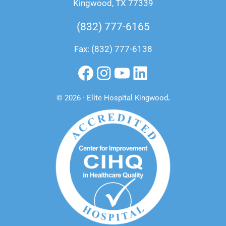
Kingwood, TX 77339
(832) 777-6165
Fax: (832) 777-6138
Facebook
Instagram
YouTube
LinkedIn
© 2026 · Elite Hospital Kingwood
.