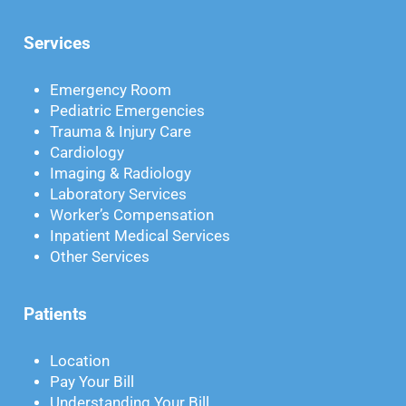
Services
Emergency Room
Pediatric Emergencies
Trauma & Injury Care
Cardiology
Imaging & Radiology
Laboratory Services
Worker’s Compensation
Inpatient Medical Services
Other Services
Patients
Location
Pay Your Bill
Understanding Your Bill