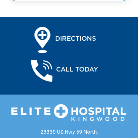
23330 US Hwy 59 North,