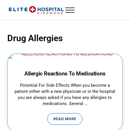
Skip to main content
Skip to header left navigation
Skip to header right navigation
Skip to site footer
Menu
ELITE HOSPITAL KINGWOOD
24 Hour Emergency Room in Kingwood, Texas
Drug Allergies
Allergic Reactions To Medications
Potential For Side Effects When you become a
patient either with a new physician or in the hospital
you are always asked if you have any allergies to
medications. Several …
READ MORE
ALLERGIC REACTIONS TO MEDIC