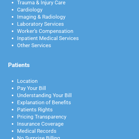
Trauma & Injury Care
Cardiology
Imaging & Radiology
Laboratory Services
Worker’s Compensation
Inpatient Medical Services
Other Services
Patients
Location
Pay Your Bill
Understanding Your Bill
Explanation of Benefits
Patients Rights
Pricing Transparency
Insurance Coverage
Medical Records
No Surprise Billing