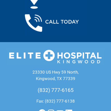
23330 US Hwy 59 North,
Kingwood, TX 77339
(832) 777-6165
Fax: (832) 777-6138