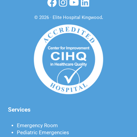
Facebook
Instagram
YouTube
LinkedIn
© 2026 · Elite Hospital Kingwood
.
Services
Emergency Room
Pediatric Emergencies