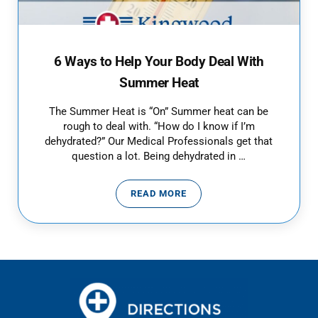
6 Ways to Help Your Body Deal With
Summer Heat
The Summer Heat is “On” Summer heat can be
rough to deal with. “How do I know if I’m
dehydrated?” Our Medical Professionals get that
question a lot. Being dehydrated in …
READ MORE
6 WAYS TO HELP YOUR BODY DE