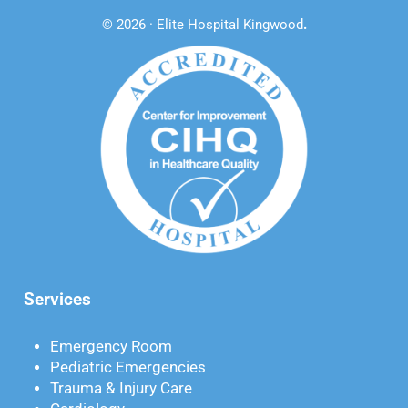
© 2026 · Elite Hospital Kingwood
.
Services
Emergency Room
Pediatric Emergencies
Trauma & Injury Care