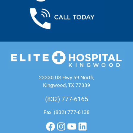
23330 US Hwy 59 North,
Kingwood, TX 77339
(832) 777-6165
Fax: (832) 777-6138
Facebook
Instagram
YouTube
LinkedIn