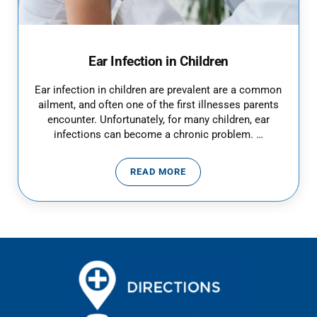
Ear Infection in Children
Ear infection in children are prevalent are a common
ailment, and often one of the first illnesses parents
encounter. Unfortunately, for many children, ear
infections can become a chronic problem. …
READ MORE
EAR INFECTION IN CHILDREN