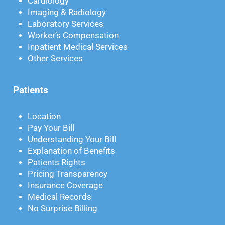
Cardiology
Imaging & Radiology
Laboratory Services
Worker’s Compensation
Inpatient Medical Services
Other Services
Patients
Location
Pay Your Bill
Understanding Your Bill
Explanation of Benefits
Patients Rights
Pricing Transparency
Insurance Coverage
Medical Records
No Surprise Billing