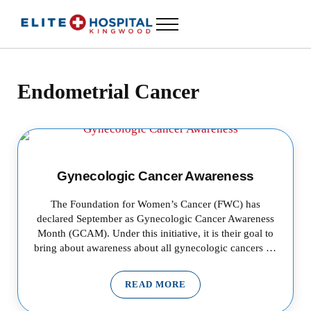
Skip to main content
Skip to header left navigation
Skip to header right navigation
Skip to site footer
Menu
ELITE HOSPITAL KINGWOOD
24 Hour Emergency Room in Kingwood, Texas
Endometrial Cancer
Gynecologic Cancer Awareness
The Foundation for Women’s Cancer (FWC) has
declared September as Gynecologic Cancer Awareness
Month (GCAM). Under this initiative, it is their goal to
bring about awareness about all gynecologic cancers …
READ MORE
GYNECOLOGIC CANCER AWAR