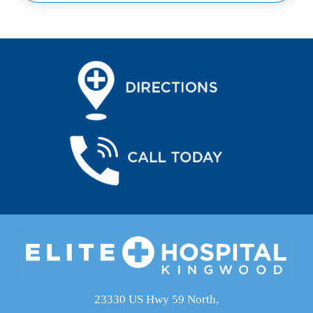
23330 US Hwy 59 North,