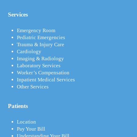
Services
Emergency Room
Pediatric Emergencies
Trauma & Injury Care
Cardiology
Imaging & Radiology
Laboratory Services
Worker’s Compensation
Inpatient Medical Services
Other Services
Patients
Location
Pay Your Bill
Understanding Your Bill