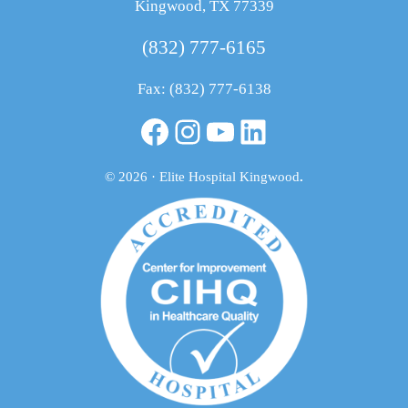
Kingwood, TX 77339
(832) 777-6165
Fax: (832) 777-6138
Facebook
Instagram
YouTube
LinkedIn
© 2026 · Elite Hospital Kingwood
.