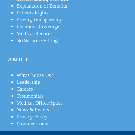
Explanation of Benefits
Patients Rights
Pricing Transparency
Insurance Coverage
Medical Records
No Surprise Billing
ABOUT
Why Choose Us?
Leadership
Careers
Testimonials
Medical Office Space
News & Events
Privacy Policy
Provider Links