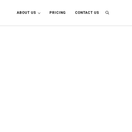
ABOUT US
PRICING
CONTACT US
Search