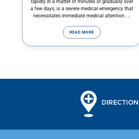
rapidly in a matter of minutes or gradually over
a few days, is a severe medical emergency that
necessitates immediate medical attention. …
READ MORE
SUDDEN VISION LOSS