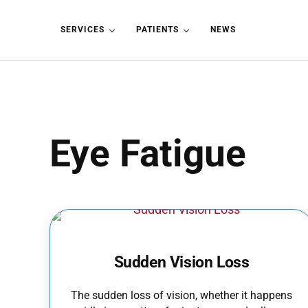
Skip to main content
Skip to header left navigation
Skip to header right navigation
Skip to site footer
SERVICES
PATIENTS
NEWS
Eye Fatigue
Sudden Vision Loss
The sudden loss of vision, whether it happens