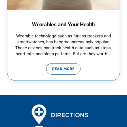
Wearables and Your Health
Wearable technology, such as fitness trackers and
smartwatches, has become increasingly popular.
These devices can track health data such as steps,
heart rate, and sleep patterns. But are they worth …
READ MORE
WEARABLES AND YOUR HEALTH