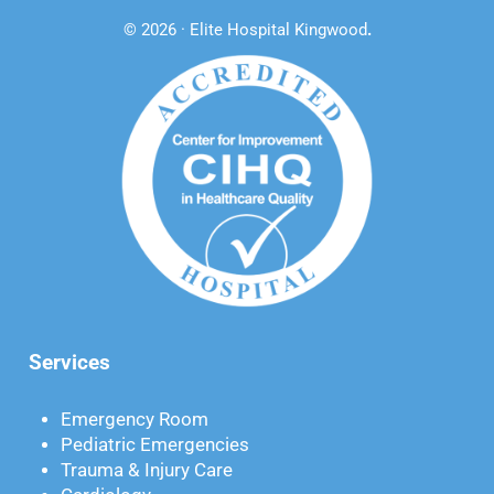
© 2026 · Elite Hospital Kingwood
.
Services
Emergency Room
Pediatric Emergencies
Trauma & Injury Care