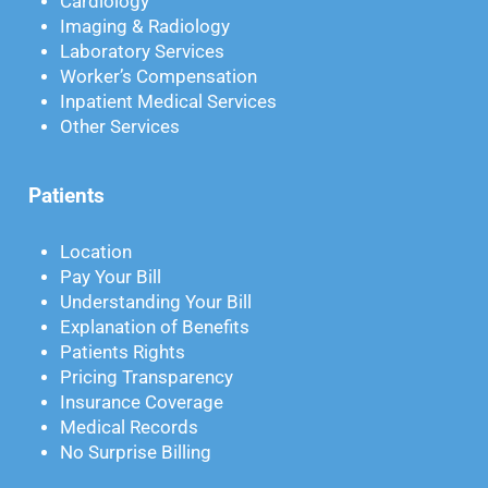
Cardiology
Imaging & Radiology
Laboratory Services
Worker’s Compensation
Inpatient Medical Services
Other Services
Patients
Location
Pay Your Bill
Understanding Your Bill
Explanation of Benefits
Patients Rights
Pricing Transparency
Insurance Coverage
Medical Records
No Surprise Billing