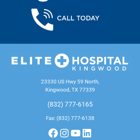
23330 US Hwy 59 North,
Kingwood, TX 77339
(832) 777-6165
Fax: (832) 777-6138
Facebook
Instagram
YouTube
LinkedIn