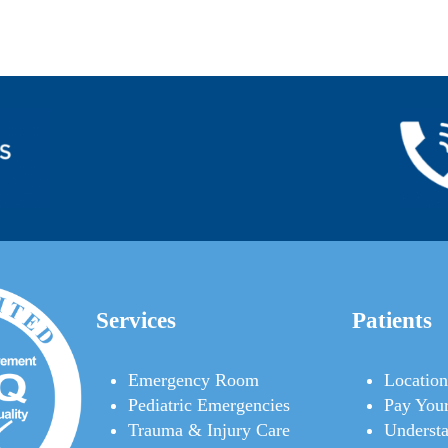
Services
Patients
Emergency Room
Location
Pediatric Emergencies
Pay Your
Trauma & Injury Care
Understa