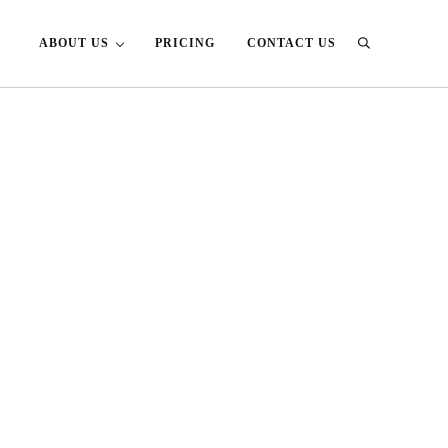
ABOUT US
PRICING
CONTACT US
Search