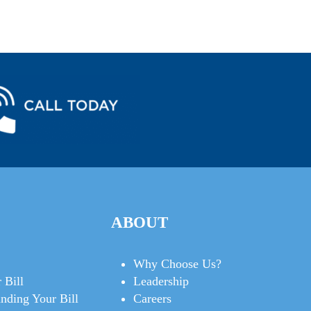
ABOUT
Why Choose Us?
 Bill
Leadership
nding Your Bill
Careers