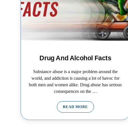
Drug And Alcohol Facts
Substance abuse is a major problem around the
world, and addiction is causing a lot of havoc for
both men and women alike. Drug abuse has serious
consequences on the …
READ MORE
DRUG AND ALCOHOL FAC