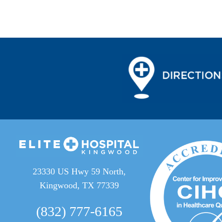
23330 US Hwy 59 North,
Kingwood, TX 77339
(832) 777-6165