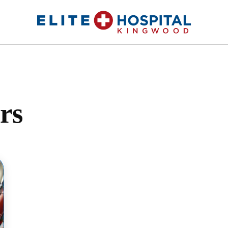
ELITE HOSPITAL KINGWOOD
24 Hour Emergency Room in Kingwood, Texas
rs