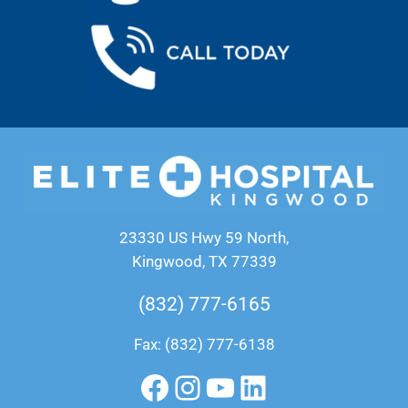
23330 US Hwy 59 North,
Kingwood, TX 77339
(832) 777-6165
Fax: (832) 777-6138
Facebook
Instagram
YouTube
LinkedIn