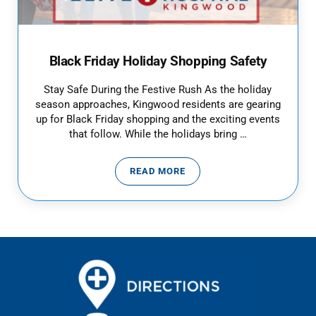
Black Friday Holiday Shopping Safety
Stay Safe During the Festive Rush As the holiday
season approaches, Kingwood residents are gearing
up for Black Friday shopping and the exciting events
that follow. While the holidays bring …
READ MORE
BLACK FRIDAY HOLIDAY SHOPPI