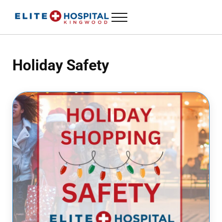
Skip to main content
Skip to header left navigation
Skip to header right navigation
Skip to site footer
Menu
ELITE HOSPITAL KINGWOOD
24 Hour Emergency Room in Kingwood, Texas
Holiday Safety