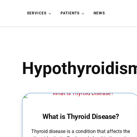
Skip to main content
Skip to header left navigation
Skip to header right navigation
Skip to site footer
SERVICES
PATIENTS
NEWS
Hypothyroidis
What is Thyroid Disease?
Thyroid disease is a condition that affects the