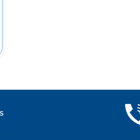
OW THE SYMPTOMS