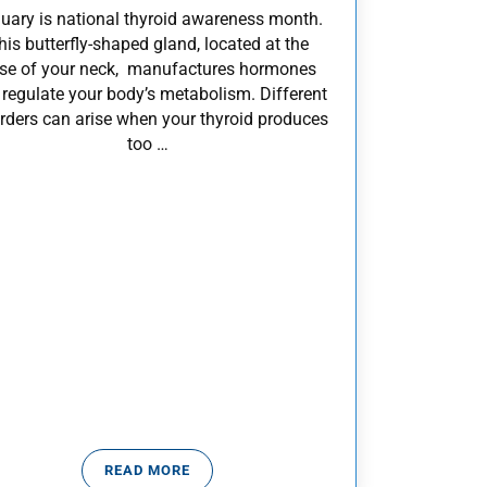
uary is national thyroid awareness month.
his butterfly-shaped gland, located at the
se of your neck, manufactures hormones
 regulate your body’s metabolism. Different
rders can arise when your thyroid produces
too …
READ MORE
IDISM
WHAT YOU SHOULD KNOW ABOUT YOUR THYR