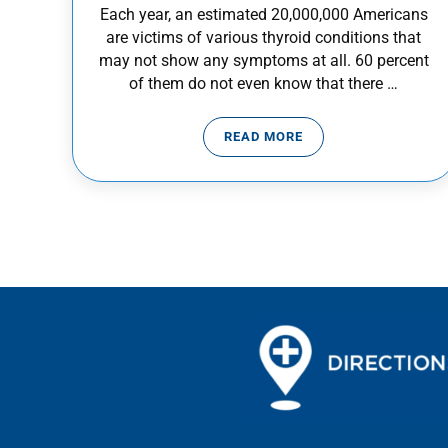
Each year, an estimated 20,000,000 Americans
are victims of various thyroid conditions that
may not show any symptoms at all. 60 percent
of them do not even know that there …
READ MORE
THYROID AWARENESS: KN