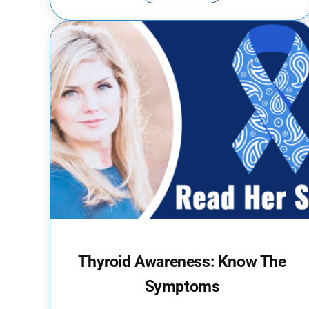
Thyroid Awareness: Know The
Symptoms