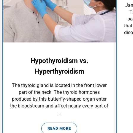
Jan
T
ba
that
diso
Hypothyroidism vs.
Hyperthyroidism
The thyroid gland is located in the front lower
part of the neck. The thyroid hormones
produced by this butterfly-shaped organ enter
the bloodstream and affect nearly every part of
…
READ MORE
?
HYPOTHYROIDISM VS. HYPERTHYRO