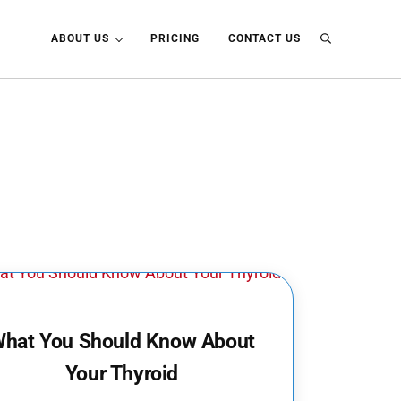
ABOUT US
PRICING
CONTACT US
Search
hat You Should Know About
Your Thyroid