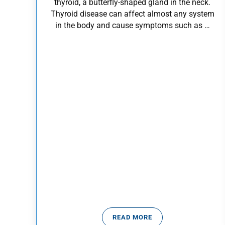
thyroid, a butterfly-shaped gland in the neck.
Thyroid disease can affect almost any system
in the body and cause symptoms such as …
READ MORE
WHAT IS THYROID DISEASE