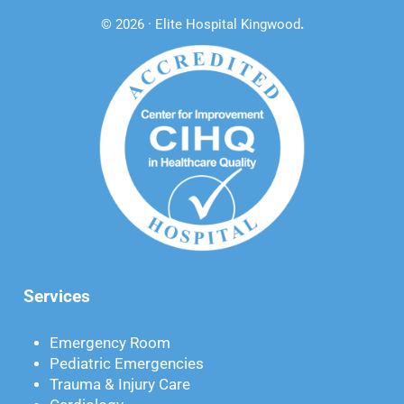
© 2026 · Elite Hospital Kingwood
.
Services
Emergency Room
Pediatric Emergencies
Trauma & Injury Care