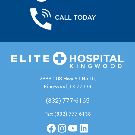
23330 US Hwy 59 North,
Kingwood, TX 77339
(832) 777-6165
Fax: (832) 777-6138
Facebook
Instagram
YouTube
LinkedIn