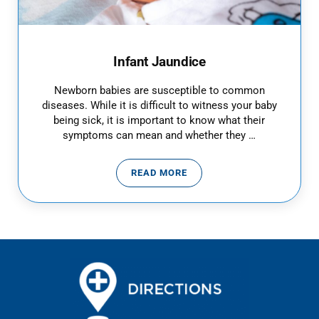
Infant Jaundice
Newborn babies are susceptible to common
diseases. While it is difficult to witness your baby
being sick, it is important to know what their
symptoms can mean and whether they …
READ MORE
INFANT JAUNDICE