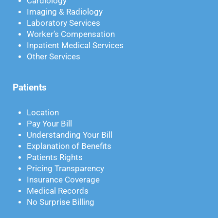
Cardiology
Imaging & Radiology
Laboratory Services
Worker’s Compensation
Inpatient Medical Services
Other Services
Patients
Location
Pay Your Bill
Understanding Your Bill
Explanation of Benefits
Patients Rights
Pricing Transparency
Insurance Coverage
Medical Records
No Surprise Billing