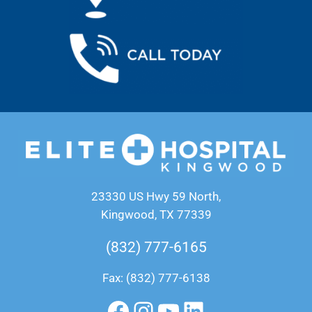
23330 US Hwy 59 North,
Kingwood, TX 77339
(832) 777-6165
Fax: (832) 777-6138
Facebook
Instagram
YouTube
LinkedIn