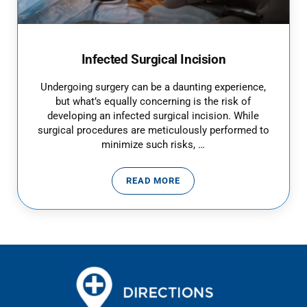
Infected Surgical Incision
Undergoing surgery can be a daunting experience,
but what’s equally concerning is the risk of
developing an infected surgical incision. While
surgical procedures are meticulously performed to
minimize such risks, …
READ MORE
INFECTED SURGICAL INCISION