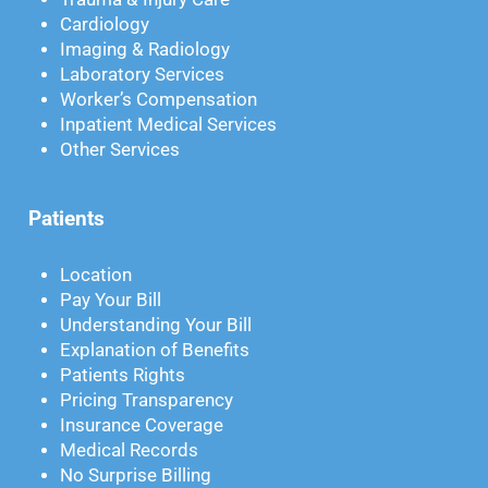
Cardiology
Imaging & Radiology
Laboratory Services
Worker’s Compensation
Inpatient Medical Services
Other Services
Patients
Location
Pay Your Bill
Understanding Your Bill
Explanation of Benefits
Patients Rights
Pricing Transparency
Insurance Coverage
Medical Records
No Surprise Billing