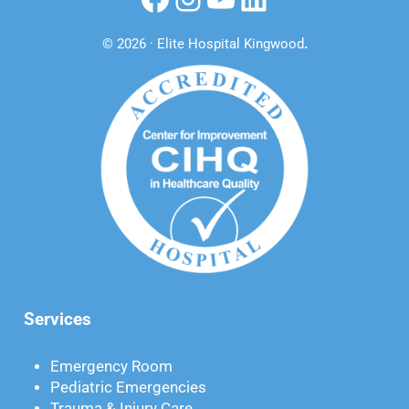
© 2026 · Elite Hospital Kingwood
.
Services
Emergency Room
Pediatric Emergencies
Trauma & Injury Care