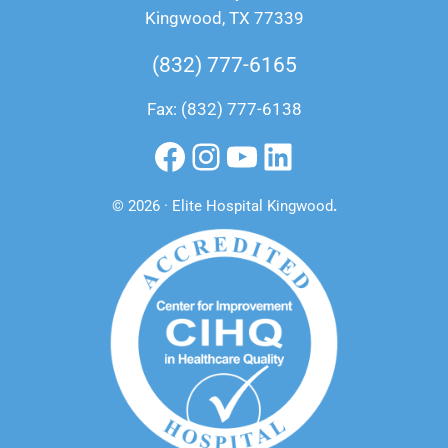
Kingwood, TX 77339
(832) 777-6165
Fax: (832) 777-6138
Facebook
Instagram
YouTube
LinkedIn
© 2026 · Elite Hospital Kingwood
.