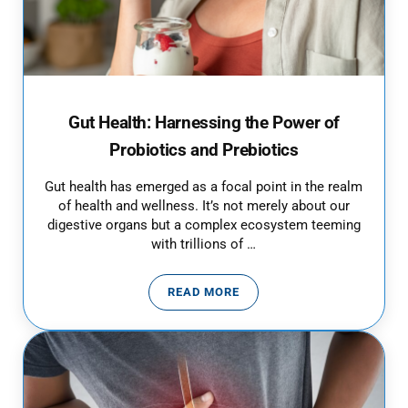
Gut Health: Harnessing the Power of
Probiotics and Prebiotics
Gut health has emerged as a focal point in the realm
of health and wellness. It’s not merely about our
digestive organs but a complex ecosystem teeming
with trillions of …
READ MORE
GUT HEALTH: HARNESSING THE 