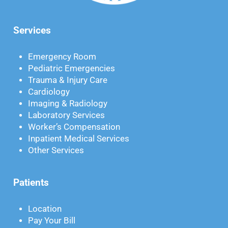
Services
Emergency Room
Pediatric Emergencies
Trauma & Injury Care
Cardiology
Imaging & Radiology
Laboratory Services
Worker’s Compensation
Inpatient Medical Services
Other Services
Patients
Location
Pay Your Bill