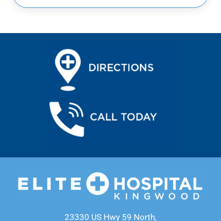
23330 US Hwy 59 North,