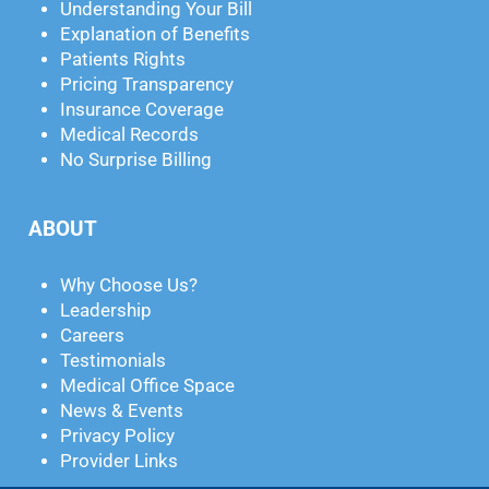
Understanding Your Bill
Explanation of Benefits
Patients Rights
Pricing Transparency
Insurance Coverage
Medical Records
No Surprise Billing
ABOUT
Why Choose Us?
Leadership
Careers
Testimonials
Medical Office Space
News & Events
Privacy Policy
Provider Links