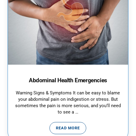
Abdominal Health Emergencies
Warning Signs & Symptoms It can be easy to blame
your abdominal pain on indigestion or stress. But
sometimes the pain is more serious, and you’ll need
to see a …
READ MORE
ABDOMINAL HEALTH EMERGENCI