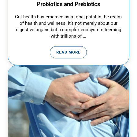
Probiotics and Prebiotics
Gut health has emerged as a focal point in the realm
of health and wellness. It’s not merely about our
digestive organs but a complex ecosystem teeming
with trillions of …
READ MORE
GUT HEALTH: HARNESSING THE 