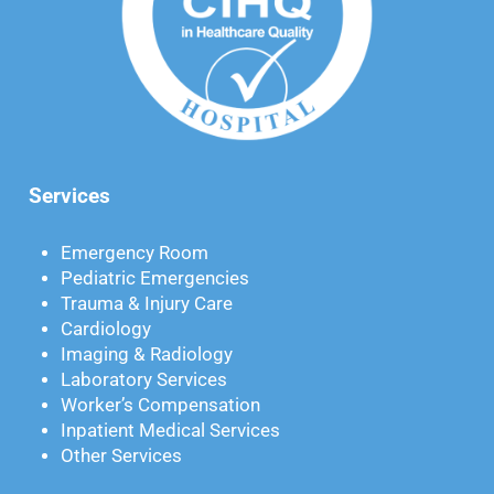
Services
Emergency Room
Pediatric Emergencies
Trauma & Injury Care
Cardiology
Imaging & Radiology
Laboratory Services
Worker’s Compensation
Inpatient Medical Services
Other Services