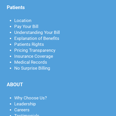
Patients
Location
Pay Your Bill
Understanding Your Bill
Explanation of Benefits
Patients Rights
Pricing Transparency
Insurance Coverage
Medical Records
No Surprise Billing
ABOUT
Why Choose Us?
Leadership
Careers
Testimonials