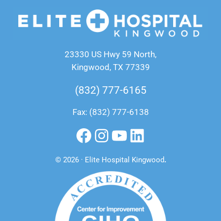
23330 US Hwy 59 North,
Kingwood, TX 77339
(832) 777-6165
Fax: (832) 777-6138
Facebook
Instagram
YouTube
LinkedIn
© 2026 · Elite Hospital Kingwood
.