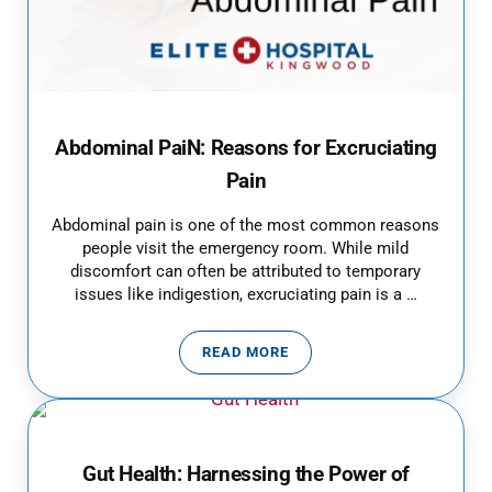
Abdominal PaiN: Reasons for Excruciating
Pain
Abdominal pain is one of the most common reasons
people visit the emergency room. While mild
discomfort can often be attributed to temporary
issues like indigestion, excruciating pain is a …
READ MORE
ABDOMINAL PAIN: REASONS FOR
Gut Health: Harnessing the Power of