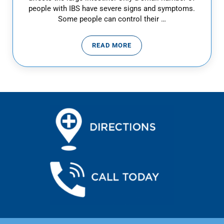
people with IBS have severe signs and symptoms.
Some people can control their …
READ MORE
IRRITABLE BOWEL SYNDROME – 