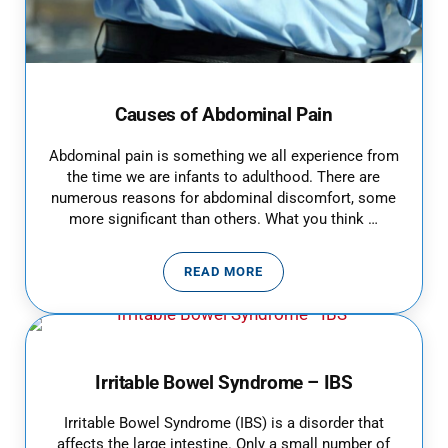
Causes of Abdominal Pain
Abdominal pain is something we all experience from
the time we are infants to adulthood. There are
numerous reasons for abdominal discomfort, some
more significant than others. What you think …
READ MORE
CAUSES OF ABDOMINAL PAIN
Irritable Bowel Syndrome – IBS
Irritable Bowel Syndrome (IBS) is a disorder that
affects the large intestine. Only a small number of