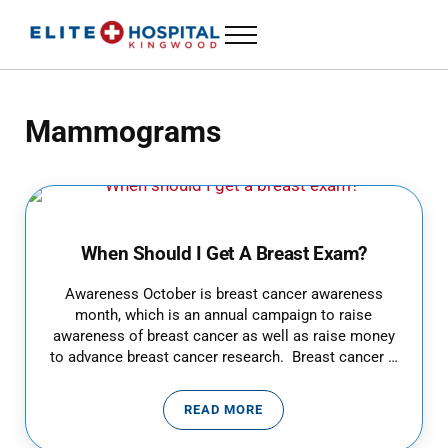
Skip to main content
Skip to header left navigation
Skip to header right navigation
Skip to site footer
Menu
ELITE HOSPITAL KINGWOOD
24 Hour Emergency Room in Kingwood, Texas
Mammograms
When Should I Get A Breast Exam?
Awareness October is breast cancer awareness
month, which is an annual campaign to raise
awareness of breast cancer as well as raise money
to advance breast cancer research. Breast cancer …
READ MORE
WHEN SHOULD I GET A BREAST 