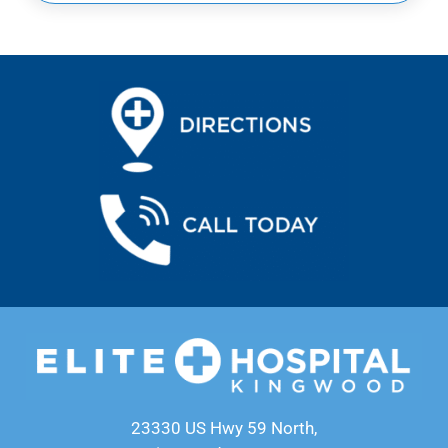
23330 US Hwy 59 North,