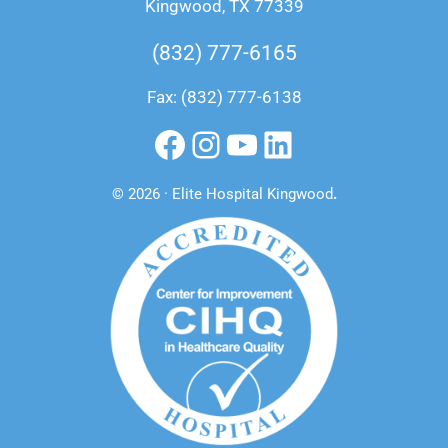
Kingwood, TX 77339
(832) 777-6165
Fax: (832) 777-6138
Facebook
Instagram
YouTube
LinkedIn
© 2026 · Elite Hospital Kingwood
.