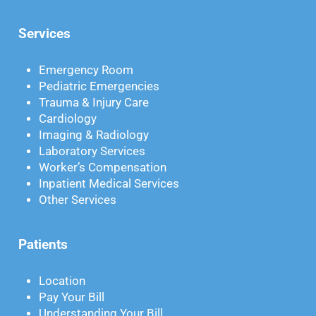
Services
Emergency Room
Pediatric Emergencies
Trauma & Injury Care
Cardiology
Imaging & Radiology
Laboratory Services
Worker’s Compensation
Inpatient Medical Services
Other Services
Patients
Location
Pay Your Bill
Understanding Your Bill