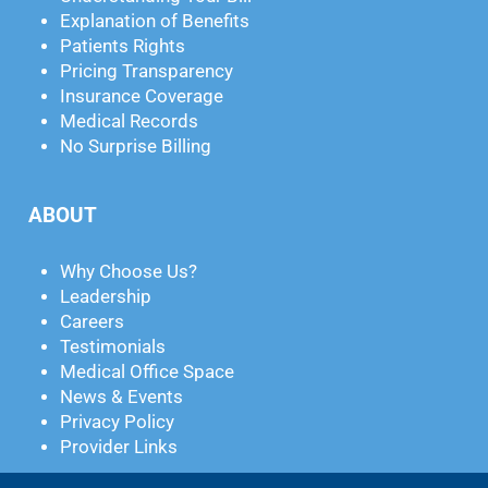
Explanation of Benefits
Patients Rights
Pricing Transparency
Insurance Coverage
Medical Records
No Surprise Billing
ABOUT
Why Choose Us?
Leadership
Careers
Testimonials
Medical Office Space
News & Events
Privacy Policy
Provider Links