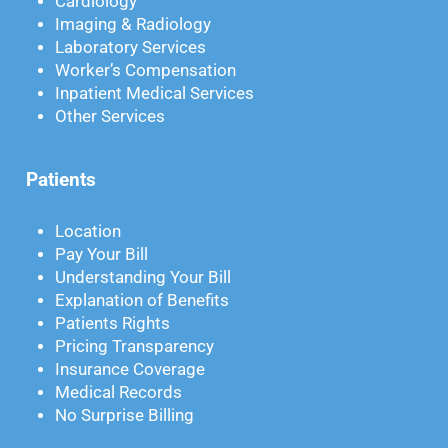
Cardiology
Imaging & Radiology
Laboratory Services
Worker’s Compensation
Inpatient Medical Services
Other Services
Patients
Location
Pay Your Bill
Understanding Your Bill
Explanation of Benefits
Patients Rights
Pricing Transparency
Insurance Coverage
Medical Records
No Surprise Billing