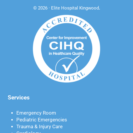
© 2026 · Elite Hospital Kingwood
.
Services
Emergency Room
Pediatric Emergencies
Trauma & Injury Care