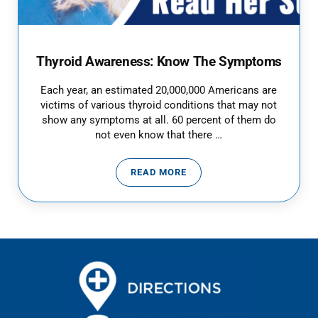
Thyroid Awareness: Know The Symptoms
Each year, an estimated 20,000,000 Americans are
victims of various thyroid conditions that may not
show any symptoms at all. 60 percent of them do
not even know that there …
READ MORE
THYROID AWARENESS: KNOW T