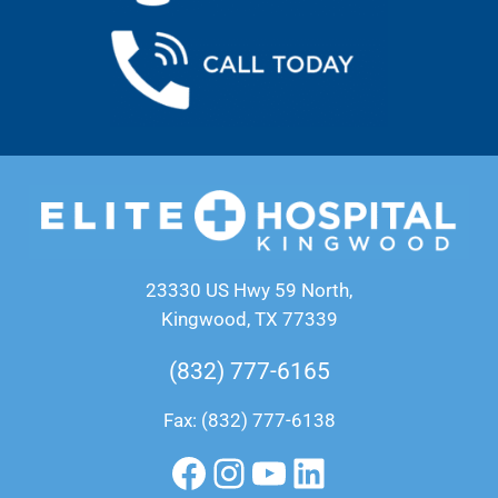
23330 US Hwy 59 North,
Kingwood, TX 77339
(832) 777-6165
Fax: (832) 777-6138
Facebook
Instagram
YouTube
LinkedIn