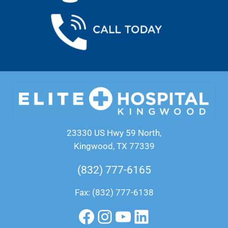
23330 US Hwy 59 North,
Kingwood, TX 77339
(832) 777-6165
Fax: (832) 777-6138
Facebook
Instagram
YouTube
LinkedIn