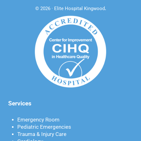
© 2026 · Elite Hospital Kingwood
.
Services
Emergency Room
Pediatric Emergencies
Trauma & Injury Care