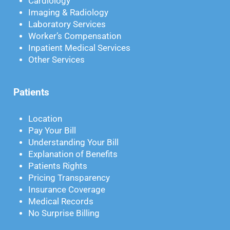
Cardiology
Imaging & Radiology
Laboratory Services
Worker’s Compensation
Inpatient Medical Services
Other Services
Patients
Location
Pay Your Bill
Understanding Your Bill
Explanation of Benefits
Patients Rights
Pricing Transparency
Insurance Coverage
Medical Records
No Surprise Billing