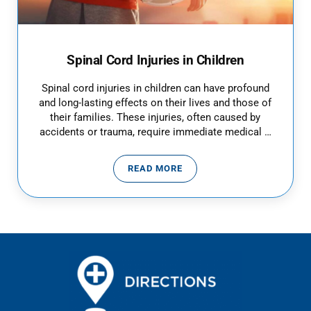
Spinal Cord Injuries in Children
Spinal cord injuries in children can have profound
and long-lasting effects on their lives and those of
their families. These injuries, often caused by
accidents or trauma, require immediate medical …
READ MORE
SPINAL CORD INJURIES IN CHIL