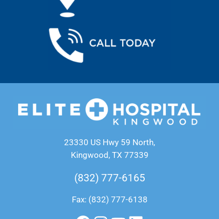
23330 US Hwy 59 North,
Kingwood, TX 77339
(832) 777-6165
Fax: (832) 777-6138