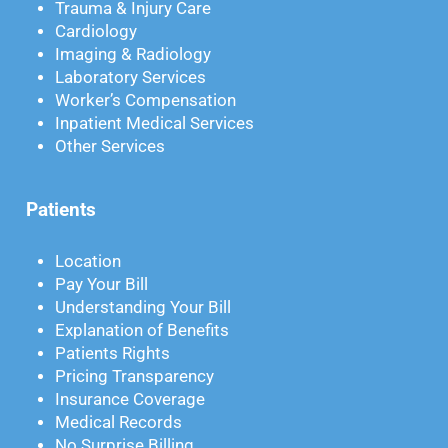
Trauma & Injury Care
Cardiology
Imaging & Radiology
Laboratory Services
Worker’s Compensation
Inpatient Medical Services
Other Services
Patients
Location
Pay Your Bill
Understanding Your Bill
Explanation of Benefits
Patients Rights
Pricing Transparency
Insurance Coverage
Medical Records
No Surprise Billing