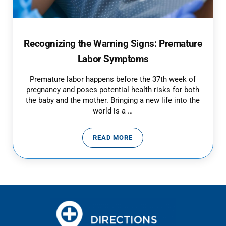
Recognizing the Warning Signs: Premature
Labor Symptoms
Premature labor happens before the 37th week of
pregnancy and poses potential health risks for both
the baby and the mother. Bringing a new life into the
world is a …
READ MORE
RECOGNIZING THE WARNING SI