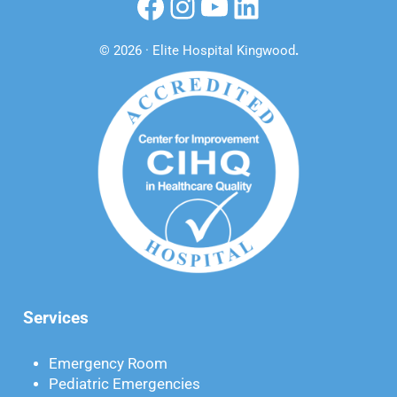
Facebook
Instagram
YouTube
LinkedIn
© 2026 · Elite Hospital Kingwood
.
Services
Emergency Room
Pediatric Emergencies