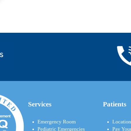
Services
Patients
Emergency Room
Location
Pediatric Emergencies
Pay Your