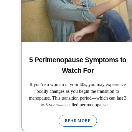
5 Perimenopause Symptoms to
Watch For
If you’re a woman in your 40s, you may experience
bodily changes as you begin the transition to
menopause. This transition period—which can last 3
to 5 years—is called perimenopause. …
READ MORE
5 PERIMENOPAUSE SYMP