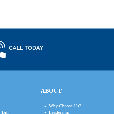
ABOUT
Why Choose Us?
 Bill
Leadership