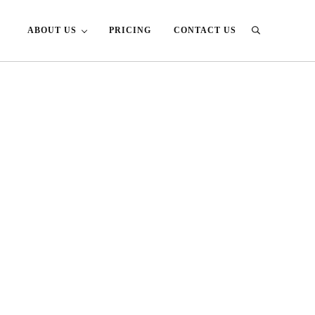
ABOUT US
PRICING
CONTACT US
Search