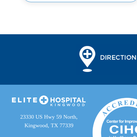
23330 US Hwy 59 North,
Kingwood, TX 77339