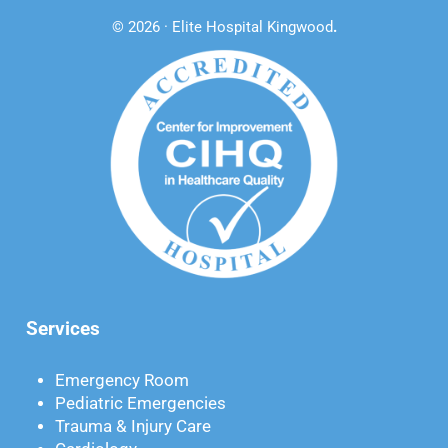
© 2026 · Elite Hospital Kingwood
.
Services
Emergency Room
Pediatric Emergencies
Trauma & Injury Care