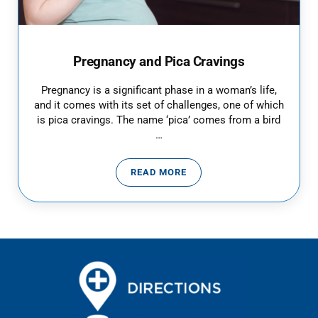
Pregnancy and Pica Cravings
Pregnancy is a significant phase in a woman’s life,
and it comes with its set of challenges, one of which
is pica cravings. The name ‘pica’ comes from a bird
…
READ MORE
PREGNANCY AND PICA CRAVING