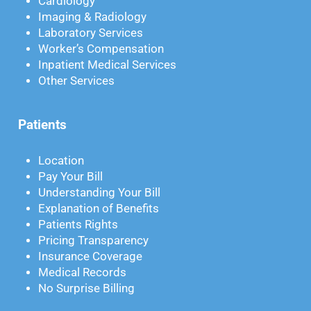
Cardiology
Imaging & Radiology
Laboratory Services
Worker’s Compensation
Inpatient Medical Services
Other Services
Patients
Location
Pay Your Bill
Understanding Your Bill
Explanation of Benefits
Patients Rights
Pricing Transparency
Insurance Coverage
Medical Records
No Surprise Billing