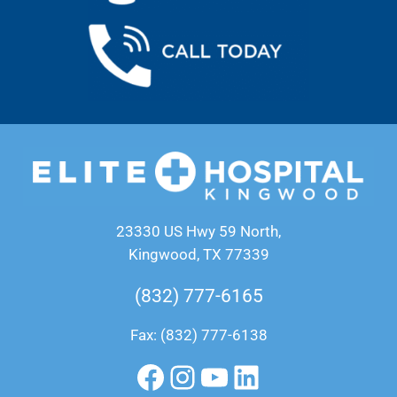
23330 US Hwy 59 North,
Kingwood, TX 77339
(832) 777-6165
Fax: (832) 777-6138
Facebook
Instagram
YouTube
LinkedIn