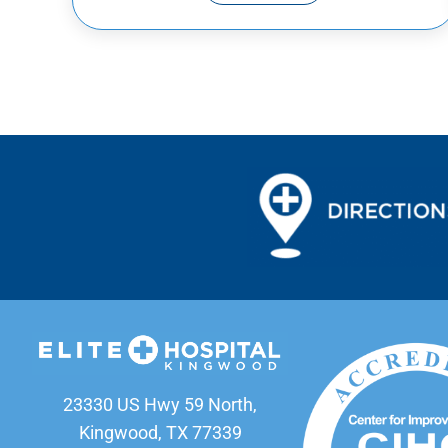
23330 US Hwy 59 North,
Kingwood, TX 77339