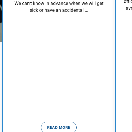
offi
We can’t know in advance when we will get
avo
sick or have an accidental …
READ MORE
WHEN TO WORRY
MEDICAL EMERGENCY PROTOCOL