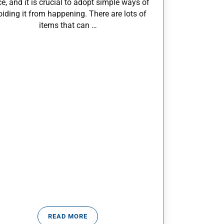
ce, and it is crucial to adopt simple ways of
iding it from happening. There are lots of
items that can …
READ MORE
TOP WAYS TO PREVENT POISONING