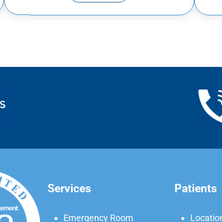
Services
Patients
Emergency Room
Locatio