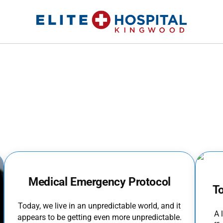
ELITE HOSPITAL KINGWOOD
24 Hour Emergency Room in Kingwood, Texas
Medical Emergency Protocol
T
Today, we live in an unpredictable world, and it
A 
appears to be getting even more unpredictable.