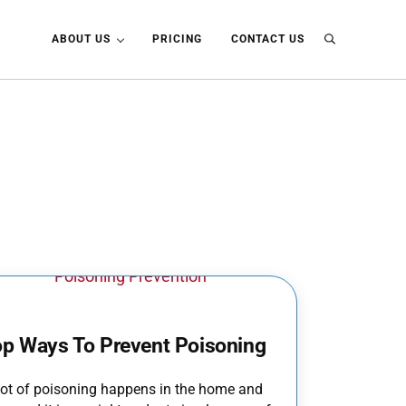
ABOUT US
PRICING
CONTACT US
Search
op Ways To Prevent Poisoning
lot of poisoning happens in the home and