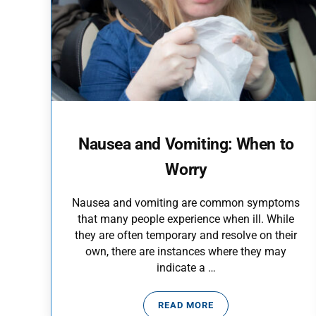
Nausea and Vomiting: When to
Worry
Nausea and vomiting are common symptoms
that many people experience when ill. While
they are often temporary and resolve on their
own, there are instances where they may
indicate a …
READ MORE
NAUSEA AND VOMITING: 