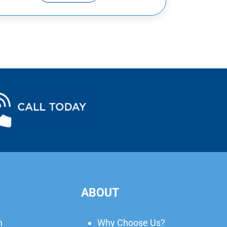
ABOUT
n
Why Choose Us?