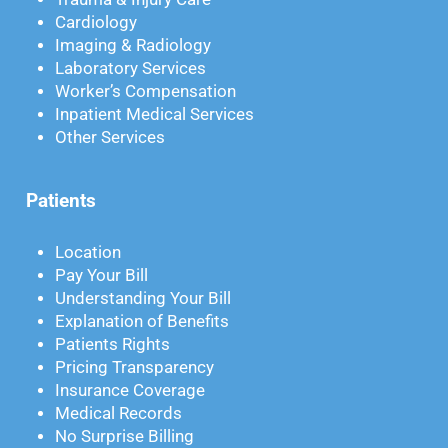
Cardiology
Imaging & Radiology
Laboratory Services
Worker’s Compensation
Inpatient Medical Services
Other Services
Patients
Location
Pay Your Bill
Understanding Your Bill
Explanation of Benefits
Patients Rights
Pricing Transparency
Insurance Coverage
Medical Records
No Surprise Billing