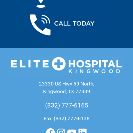
23330 US Hwy 59 North,
Kingwood, TX 77339
(832) 777-6165
Fax: (832) 777-6138
Facebook
Instagram
YouTube
LinkedIn