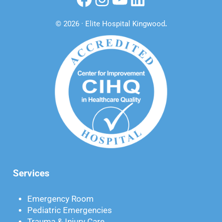
© 2026 · Elite Hospital Kingwood
.
Services
Emergency Room
Pediatric Emergencies
Trauma & Injury Care