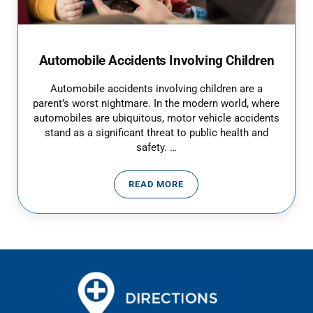
Automobile Accidents Involving Children
Automobile accidents involving children are a
parent’s worst nightmare. In the modern world, where
automobiles are ubiquitous, motor vehicle accidents
stand as a significant threat to public health and
safety. …
READ MORE
AUTOMOBILE ACCIDENTS INVOL