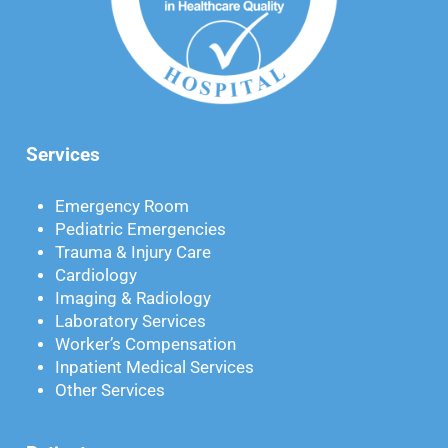
Services
Emergency Room
Pediatric Emergencies
Trauma & Injury Care
Cardiology
Imaging & Radiology
Laboratory Services
Worker’s Compensation
Inpatient Medical Services
Other Services