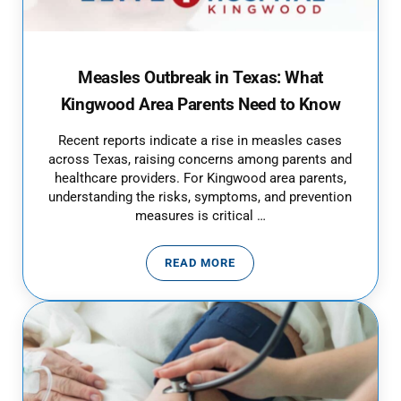
Measles Outbreak in Texas: What
Kingwood Area Parents Need to Know
Recent reports indicate a rise in measles cases
across Texas, raising concerns among parents and
healthcare providers. For Kingwood area parents,
understanding the risks, symptoms, and prevention
measures is critical …
READ MORE
MEASLES OUTBREAK IN TEXAS: