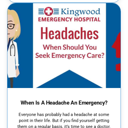
When Is A Headache An Emergency?
Everyone has probably had a headache at some
point in their life. But if you find yourself getting
them on a regular basis, it’s time to see a doctor.