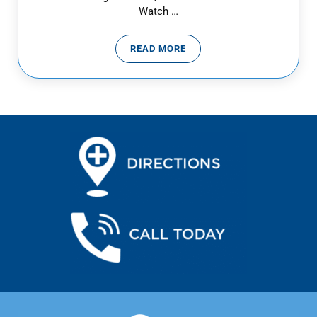
Watch …
READ MORE
WHEN IS A HEADACHE AN EMER