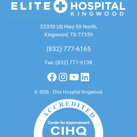
23330 US Hwy 59 North,
Kingwood, TX 77339
(832) 777-6165
Fax: (832) 777-6138
Facebook
Instagram
YouTube
LinkedIn
© 2026 · Elite Hospital Kingwood
.