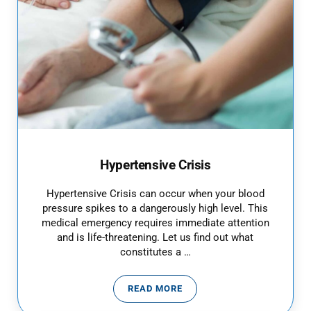
Hypertensive Crisis
Hypertensive Crisis can occur when your blood
pressure spikes to a dangerously high level. This
medical emergency requires immediate attention
and is life-threatening. Let us find out what
constitutes a …
READ MORE
HYPERTENSIVE CRISIS