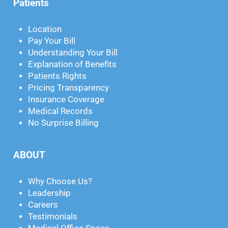
Patients
Location
Pay Your Bill
Understanding Your Bill
Explanation of Benefits
Patients Rights
Pricing Transparency
Insurance Coverage
Medical Records
No Surprise Billing
ABOUT
Why Choose Us?
Leadership
Careers
Testimonials