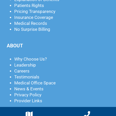
Patients Rights
Pricing Transparency
Insurance Coverage
Medical Records
No Surprise Billing
ABOUT
Why Choose Us?
Leadership
Careers
Testimonials
Medical Office Space
News & Events
Privacy Policy
Provider Links