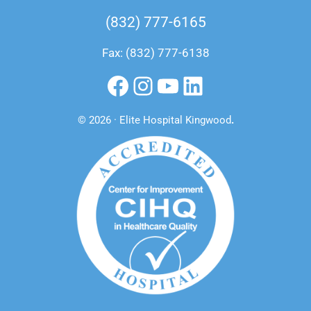
(832) 777-6165
Fax: (832) 777-6138
Facebook
Instagram
YouTube
LinkedIn
© 2026 · Elite Hospital Kingwood
.