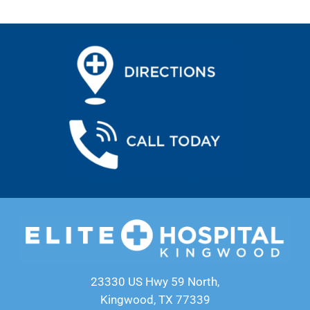
23330 US Hwy 59 North,
Kingwood, TX 77339