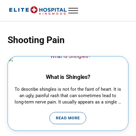
Skip to main content
Skip to header left navigation
Skip to header right navigation
Skip to site footer
Menu
ELITE HOSPITAL KINGWOOD
24 Hour Emergency Room in Kingwood, Texas
Shooting Pain
What is Shingles?
To describe shingles is not for the faint of heart. It is
an ugly, painful rash that can sometimes lead to
long-term nerve pain. It usually appears as a single …
READ MORE
WHAT IS SHINGLES?