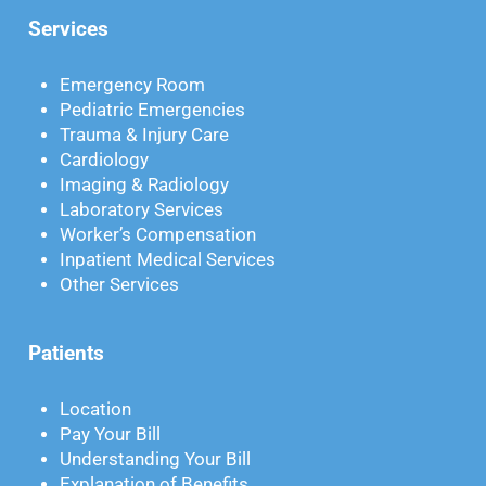
Services
Emergency Room
Pediatric Emergencies
Trauma & Injury Care
Cardiology
Imaging & Radiology
Laboratory Services
Worker’s Compensation
Inpatient Medical Services
Other Services
Patients
Location
Pay Your Bill
Understanding Your Bill
Explanation of Benefits