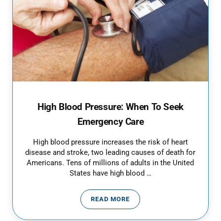
High Blood Pressure: When To Seek
Emergency Care
High blood pressure increases the risk of heart
disease and stroke, two leading causes of death for
Americans. Tens of millions of adults in the United
States have high blood …
READ MORE
HIGH BLOOD PRESSURE: WHEN T