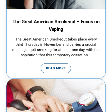
The Great American Smokeout – Focus on
Vaping
The Great American Smokeout takes place every
third Thursday in November and carries a crucial
message: quit smoking for at least one day, with the
aspiration that this temporary cessation …
READ MORE
THE GREAT AMERICAN SMOKEOU