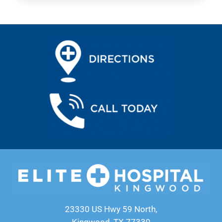
23330 US Hwy 59 North,