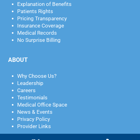
Explanation of Benefits
Patients Rights
Pricing Transparency
Insurance Coverage
Medical Records
No Surprise Billing
ABOUT
Why Choose Us?
Leadership
Careers
Testimonials
Medical Office Space
News & Events
Privacy Policy
Provider Links