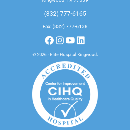
Kingwood, TX 77339
(832) 777-6165
Fax: (832) 777-6138
Facebook
Instagram
YouTube
LinkedIn
© 2026 · Elite Hospital Kingwood
.