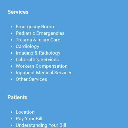
Services
Emergency Room
Pediatric Emergencies
Trauma & Injury Care
Cardiology
Imaging & Radiology
Laboratory Services
Worker’s Compensation
Inpatient Medical Services
Other Services
Patients
Location
Pay Your Bill
Understanding Your Bill