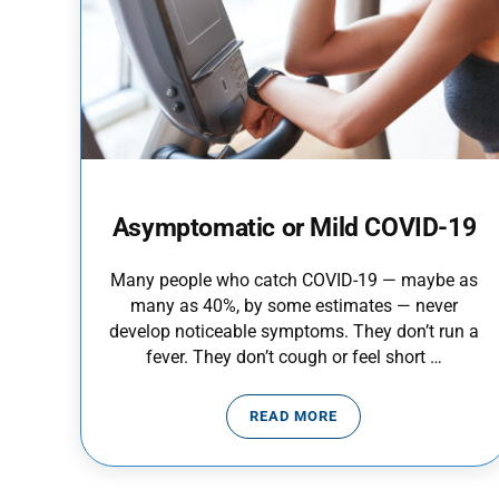
Asymptomatic or Mild COVID-19
Many people who catch COVID-19 — maybe as
many as 40%, by some estimates — never
develop noticeable symptoms. They don’t run a
fever. They don’t cough or feel short …
READ MORE
ASYMPTOMATIC OR MILD C