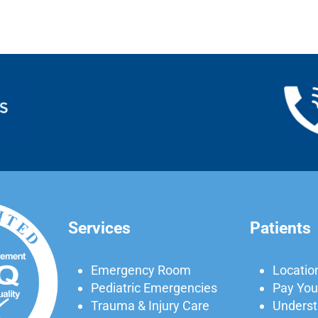
Services
Patients
Emergency Room
Locatio
Pediatric Emergencies
Pay Your
Trauma & Injury Care
Understa