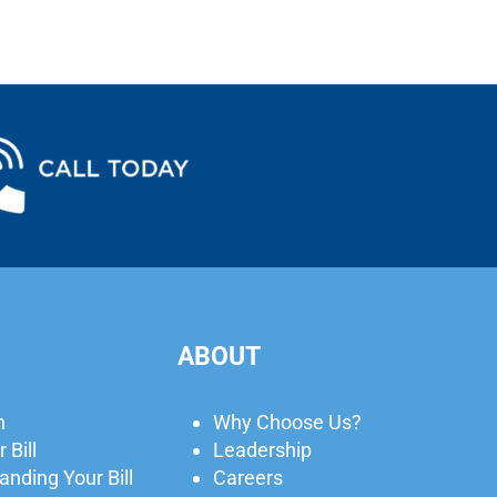
ABOUT
n
Why Choose Us?
 Bill
Leadership
nding Your Bill
Careers