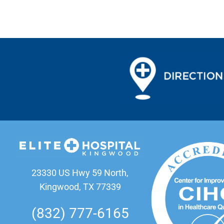
23330 US Hwy 59 North,
Kingwood, TX 77339
(832) 777-6165