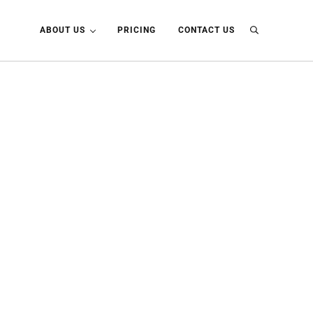
ABOUT US
PRICING
CONTACT US
Search