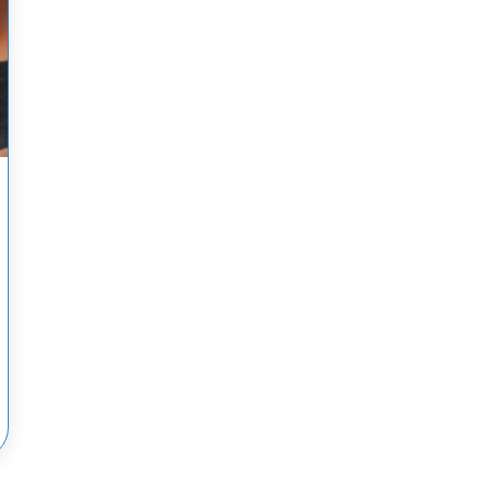
OVID-19