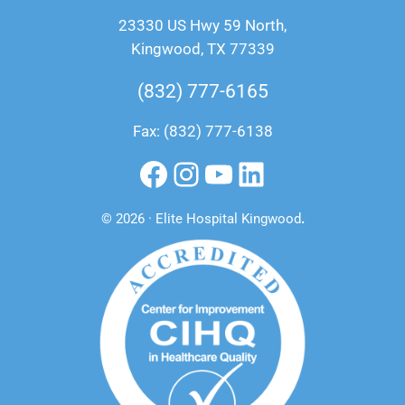
23330 US Hwy 59 North,
Kingwood, TX 77339
(832) 777-6165
Fax: (832) 777-6138
Facebook
Instagram
YouTube
LinkedIn
© 2026 · Elite Hospital Kingwood
.