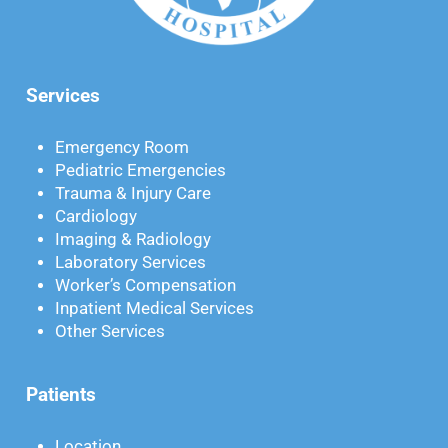
Services
Emergency Room
Pediatric Emergencies
Trauma & Injury Care
Cardiology
Imaging & Radiology
Laboratory Services
Worker’s Compensation
Inpatient Medical Services
Other Services
Patients
Location