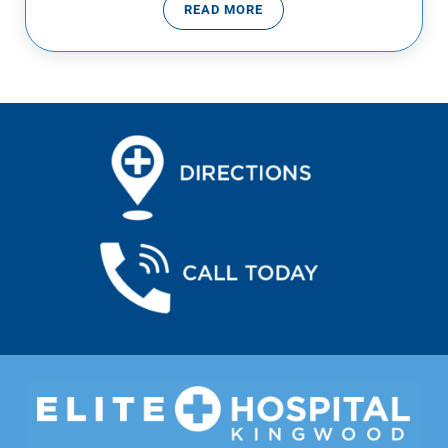
READ MORE
CONGENITAL HEART DEFECTS