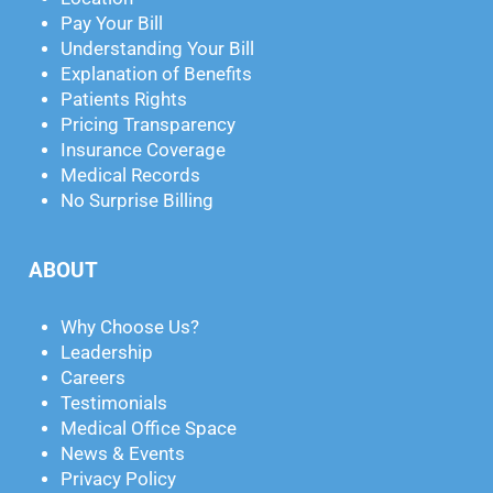
Pay Your Bill
Understanding Your Bill
Explanation of Benefits
Patients Rights
Pricing Transparency
Insurance Coverage
Medical Records
No Surprise Billing
ABOUT
Why Choose Us?
Leadership
Careers
Testimonials
Medical Office Space
News & Events
Privacy Policy