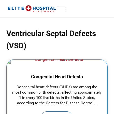
Skip to main content
Skip to header left navigation
Skip to header right navigation
Skip to site footer
Menu
24 Hour Emergency Room in Kingwood, Texas
ELITE HOSPITAL KINGWOOD
Ventricular Septal Defects
(VSD)
Congenital Heart Defects
Congenital heart defects (CHDs) are among the
most common birth defects, affecting approximately
1 in every 100 live births in the United States,
according to the Centers for Disease Control …