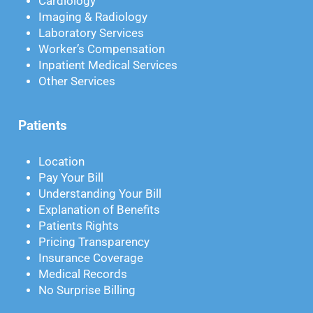
Cardiology
Imaging & Radiology
Laboratory Services
Worker’s Compensation
Inpatient Medical Services
Other Services
Patients
Location
Pay Your Bill
Understanding Your Bill
Explanation of Benefits
Patients Rights
Pricing Transparency
Insurance Coverage
Medical Records
No Surprise Billing