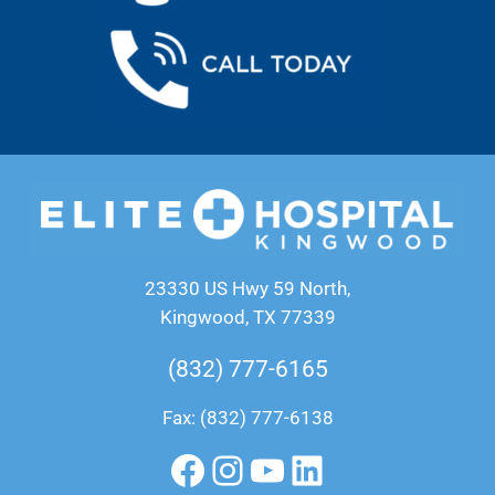
23330 US Hwy 59 North,
Kingwood, TX 77339
(832) 777-6165
Fax: (832) 777-6138
Facebook
Instagram
YouTube
LinkedIn