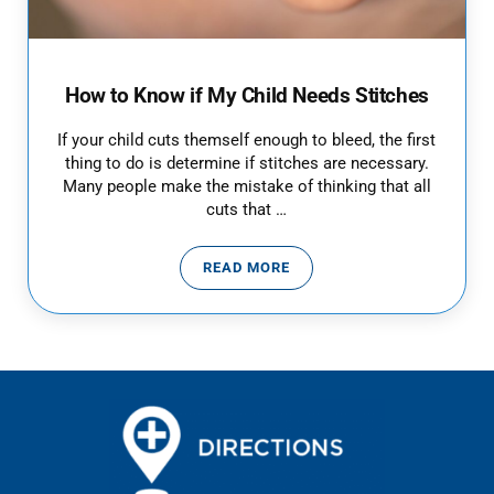
How to Know if My Child Needs Stitches
If your child cuts themself enough to bleed, the first
thing to do is determine if stitches are necessary.
Many people make the mistake of thinking that all
cuts that …
READ MORE
HOW TO KNOW IF MY CHILD NEE