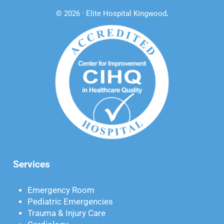
© 2026 · Elite Hospital Kingwood
.
Services
Emergency Room
Pediatric Emergencies
Trauma & Injury Care