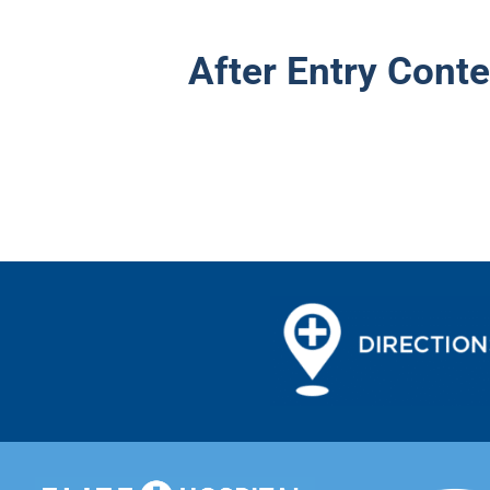
After Entry Conte