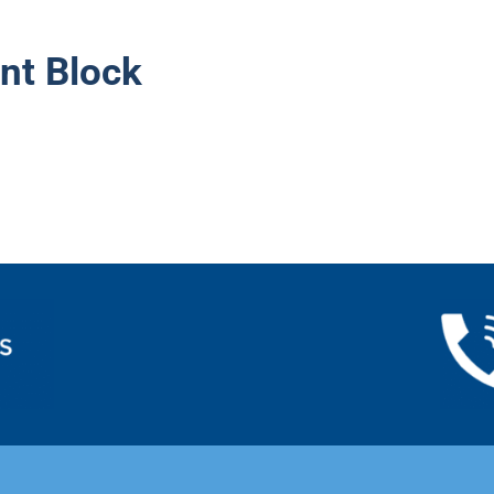
nt Block