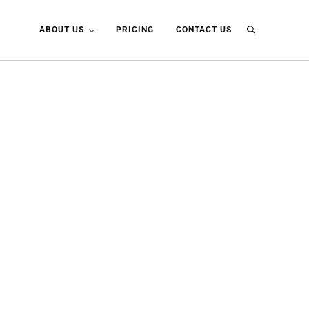
ABOUT US
PRICING
CONTACT US
Search