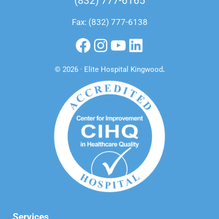
(832) 777-6165
Fax: (832) 777-6138
Facebook
Instagram
YouTube
LinkedIn
© 2026 · Elite Hospital Kingwood
.
Services