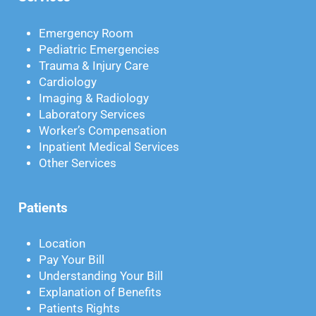
Emergency Room
Pediatric Emergencies
Trauma & Injury Care
Cardiology
Imaging & Radiology
Laboratory Services
Worker’s Compensation
Inpatient Medical Services
Other Services
Patients
Location
Pay Your Bill
Understanding Your Bill
Explanation of Benefits
Patients Rights