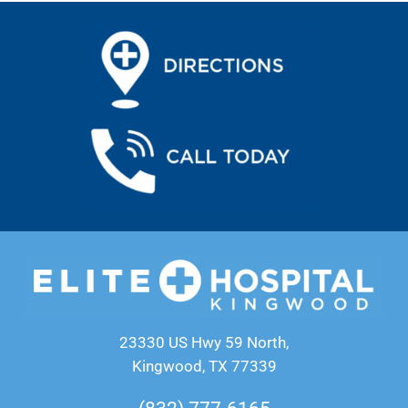
23330 US Hwy 59 North,
Kingwood, TX 77339