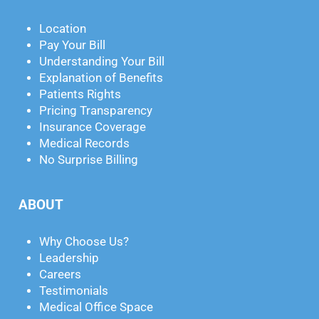
Location
Pay Your Bill
Understanding Your Bill
Explanation of Benefits
Patients Rights
Pricing Transparency
Insurance Coverage
Medical Records
No Surprise Billing
ABOUT
Why Choose Us?
Leadership
Careers
Testimonials
Medical Office Space