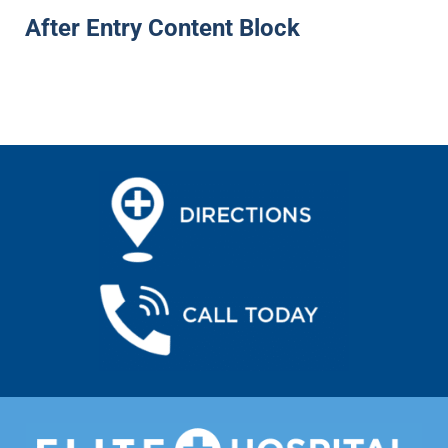
After Entry Content Block