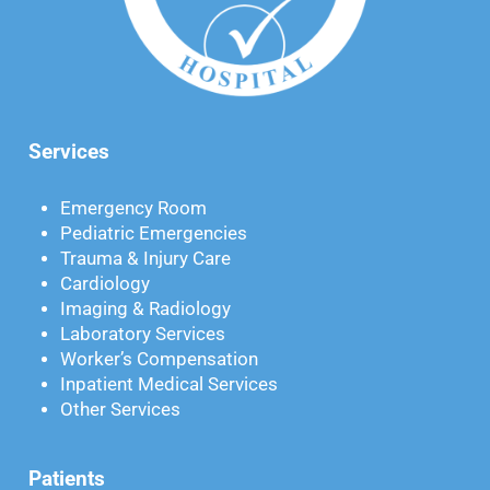
Services
Emergency Room
Pediatric Emergencies
Trauma & Injury Care
Cardiology
Imaging & Radiology
Laboratory Services
Worker’s Compensation
Inpatient Medical Services
Other Services
Patients