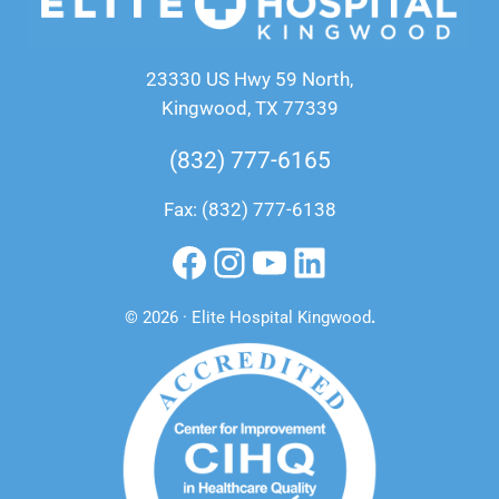
23330 US Hwy 59 North,
Kingwood, TX 77339
(832) 777-6165
Fax: (832) 777-6138
Facebook
Instagram
YouTube
LinkedIn
© 2026 · Elite Hospital Kingwood
.