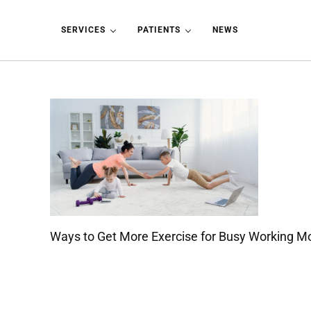
Skip to main content
Skip to header left navigation
Skip to header right navigation
Skip to site footer
SERVICES
PATIENTS
NEWS
Ways to Get More Exercise for Busy Working 