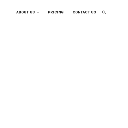
ABOUT US
PRICING
CONTACT US
Search