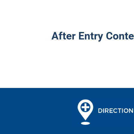
After Entry Conte