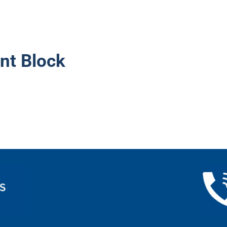
nt Block