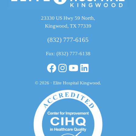
23330 US Hwy 59 North,
Kingwood, TX 77339
(832) 777-6165
Fax: (832) 777-6138
Facebook
Instagram
YouTube
LinkedIn
© 2026 · Elite Hospital Kingwood
.