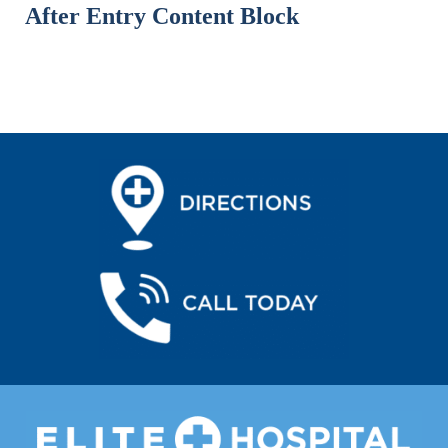
After Entry Content Block