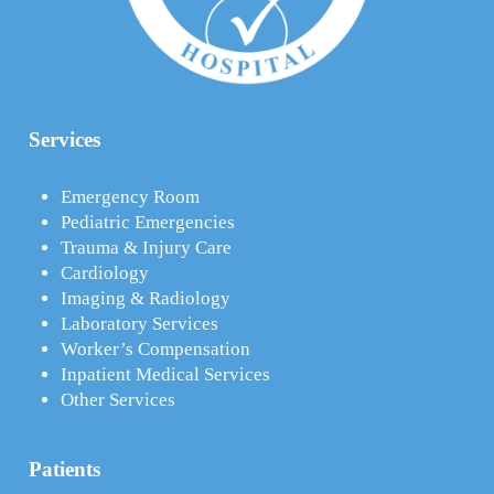
Services
Emergency Room
Pediatric Emergencies
Trauma & Injury Care
Cardiology
Imaging & Radiology
Laboratory Services
Worker’s Compensation
Inpatient Medical Services
Other Services
Patients