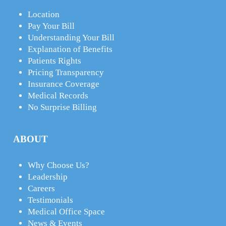
Location
Pay Your Bill
Understanding Your Bill
Explanation of Benefits
Patients Rights
Pricing Transparency
Insurance Coverage
Medical Records
No Surprise Billing
ABOUT
Why Choose Us?
Leadership
Careers
Testimonials
Medical Office Space
News & Events