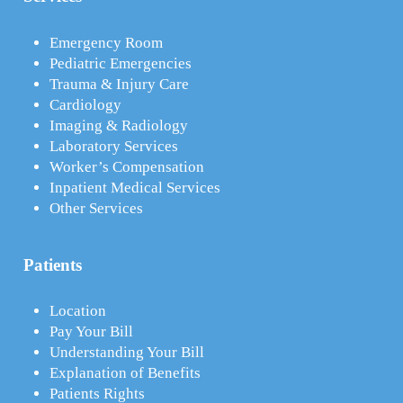
Emergency Room
Pediatric Emergencies
Trauma & Injury Care
Cardiology
Imaging & Radiology
Laboratory Services
Worker’s Compensation
Inpatient Medical Services
Other Services
Patients
Location
Pay Your Bill
Understanding Your Bill
Explanation of Benefits
Patients Rights