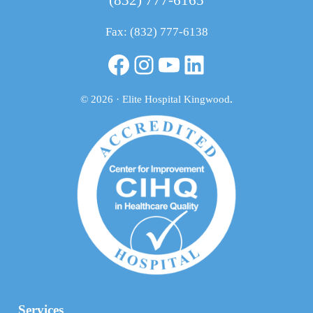
Fax: (832) 777-6138
Facebook
Instagram
YouTube
LinkedIn
© 2026 · Elite Hospital Kingwood
.
Services