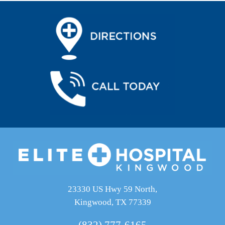
23330 US Hwy 59 North,
Kingwood, TX 77339
(832) 777-6165