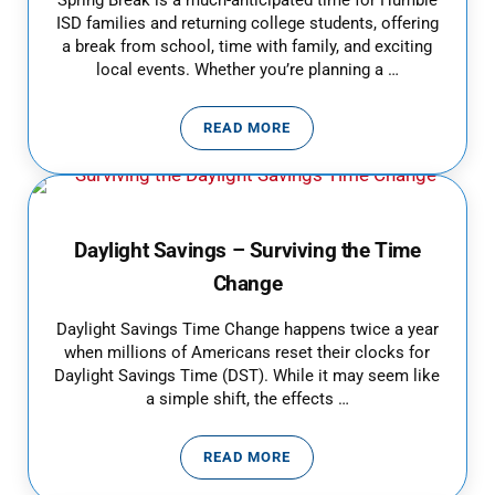
Spring Break is a much-anticipated time for Humble
ISD families and returning college students, offering
a break from school, time with family, and exciting
local events. Whether you’re planning a …
READ MORE
KEEP YOUR FAMILY’S SPRING BR
Daylight Savings – Surviving the Time
Change
Daylight Savings Time Change happens twice a year
when millions of Americans reset their clocks for
Daylight Savings Time (DST). While it may seem like
a simple shift, the effects …
READ MORE
DAYLIGHT SAVINGS – SURVIVIN