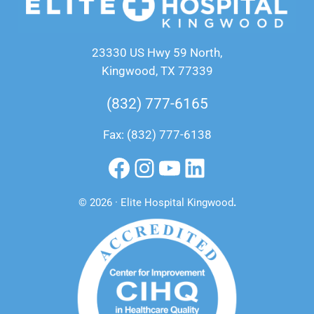
23330 US Hwy 59 North,
Kingwood, TX 77339
(832) 777-6165
Fax: (832) 777-6138
Facebook
Instagram
YouTube
LinkedIn
© 2026 · Elite Hospital Kingwood
.