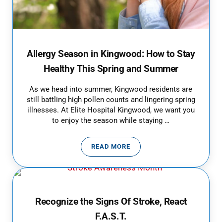
Allergy Season in Kingwood: How to Stay
Healthy This Spring and Summer
As we head into summer, Kingwood residents are
still battling high pollen counts and lingering spring
illnesses. At Elite Hospital Kingwood, we want you
to enjoy the season while staying …
READ MORE
ALLERGY SEASON IN KINGWOOD:
Recognize the Signs Of Stroke, React
F.A.S.T.