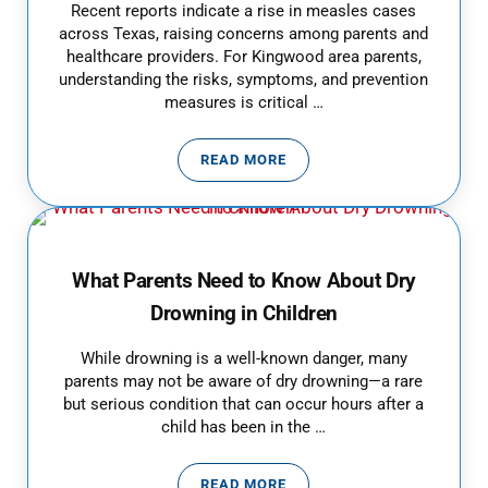
Recent reports indicate a rise in measles cases
across Texas, raising concerns among parents and
healthcare providers. For Kingwood area parents,
understanding the risks, symptoms, and prevention
measures is critical …
READ MORE
MEASLES OUTBREAK IN TEXAS:
What Parents Need to Know About Dry
Drowning in Children
While drowning is a well-known danger, many
parents may not be aware of dry drowning—a rare
but serious condition that can occur hours after a
child has been in the …
READ MORE