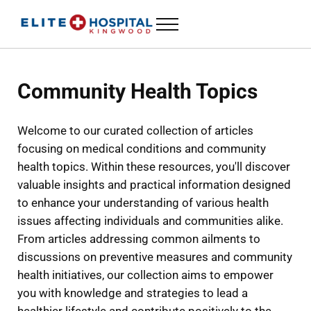
Skip to main content
Skip to header left navigation
Skip to header right navigation
Skip to site footer
Menu
ELITE HOSPITAL KINGWOOD
24 Hour Emergency Room in Kingwood, Texas
Community Health Topics
Welcome to our curated collection of articles
focusing on medical conditions and community
health topics. Within these resources, you'll discover
valuable insights and practical information designed
to enhance your understanding of various health
issues affecting individuals and communities alike.
From articles addressing common ailments to
discussions on preventive measures and community
health initiatives, our collection aims to empower
you with knowledge and strategies to lead a