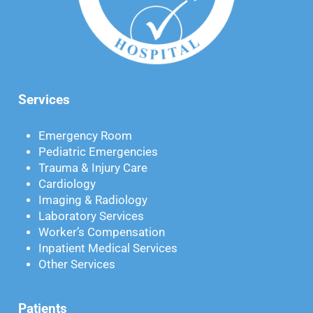
Services
Emergency Room
Pediatric Emergencies
Trauma & Injury Care
Cardiology
Imaging & Radiology
Laboratory Services
Worker’s Compensation
Inpatient Medical Services
Other Services
Patients