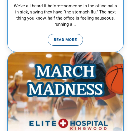
We’ve all heard it before—someone in the office calls
in sick, saying they have “the stomach flu.” The next
thing you know, half the office is feeling nauseous,
running a …
READ MORE
IS IT STOMACH FLU OR FOOD P