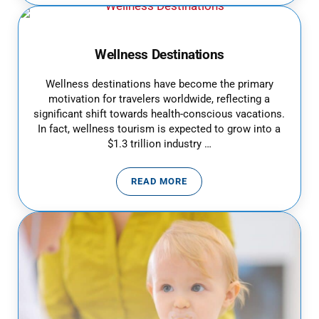
Wellness Destinations
Wellness destinations have become the primary
motivation for travelers worldwide, reflecting a
significant shift towards health-conscious vacations.
In fact, wellness tourism is expected to grow into a
$1.3 trillion industry …
READ MORE
WELLNESS DESTINATIONS