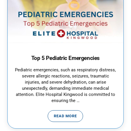
Top 5 Pediatric Emergencies
Pediatric emergencies, such as respiratory distress,
severe allergic reactions, seizures, traumatic
injuries, and severe dehydration, can arise
unexpectedly, demanding immediate medical
attention. Elite Hospital Kingwood is committed to
ensuring the …
READ MORE
TOP 5 PEDIATRIC EMERGENCIES