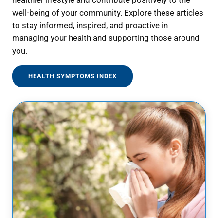
healthier lifestyle and contribute positively to the
well-being of your community. Explore these articles
to stay informed, inspired, and proactive in
managing your health and supporting those around
you.
HEALTH SYMPTOMS INDEX