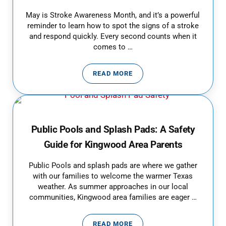
May is Stroke Awareness Month, and it’s a powerful
reminder to learn how to spot the signs of a stroke
and respond quickly. Every second counts when it
comes to …
READ MORE
RECOGNIZE THE SIGNS OF STROKE
Public Pools and Splash Pads: A Safety
Guide for Kingwood Area Parents
Public Pools and splash pads are where we gather
with our families to welcome the warmer Texas
weather. As summer approaches in our local
communities, Kingwood area families are eager …
READ MORE