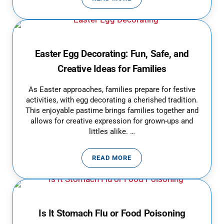
WHAT PARENTS NEED TO KNOW 
Easter Egg Decorating: Fun, Safe, and
Creative Ideas for Families
As Easter approaches, families prepare for festive
activities, with egg decorating a cherished tradition.
This enjoyable pastime brings families together and
allows for creative expression for grown-ups and
littles alike. …
READ MORE
EASTER EGG DECORATING: FUN, 
Is It Stomach Flu or Food Poisoning