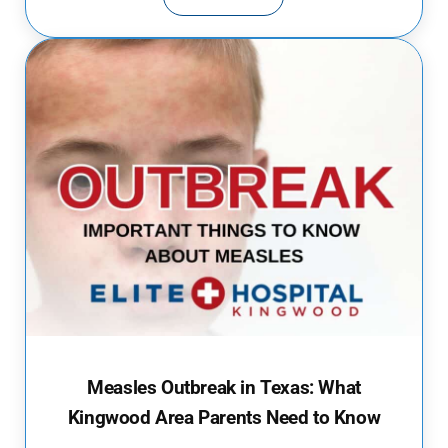
PUBLIC POOLS AND SPLASH PAD
Measles Outbreak in Texas: What
Kingwood Area Parents Need to Know