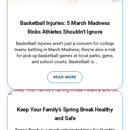
Basketball Injuries: 5 March Madness
Risks Athletes Shouldn’t Ignore
Basketball Injuries aren’t just a concern for college
teams battling in March Madness; they’re also a risk
for pick-up basketball games at local parks, gyms,
and school courts. Basketball is …
READ MORE
BASKETBALL INJURIES: 5 MARC
Keep Your Family’s Spring Break Healthy
and Safe