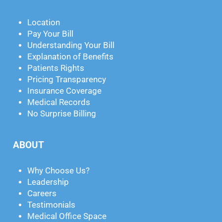
Location
Pay Your Bill
Understanding Your Bill
Explanation of Benefits
Patients Rights
Pricing Transparency
Insurance Coverage
Medical Records
No Surprise Billing
ABOUT
Why Choose Us?
Leadership
Careers
Testimonials
Medical Office Space