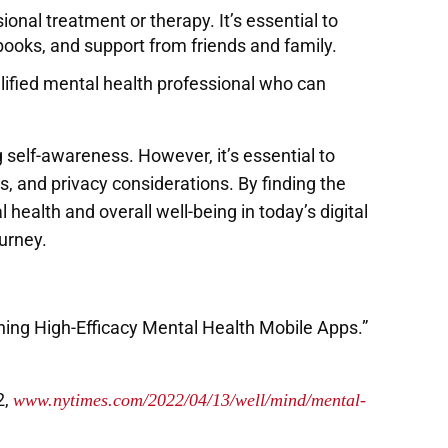
ional treatment or therapy. It’s essential to
books, and support from friends and family.
alified mental health professional who can
self-awareness. However, it’s essential to
, and privacy considerations. By finding the
health and overall well-being in today’s digital
urney.
ng High-Efficacy Mental Health Mobile Apps.”
2,
www.nytimes.com/2022/04/13/well/mind/mental-