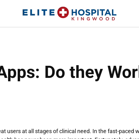
ELITE HOSPITAL KINGWOOD
24 Hour Emergency Room in Kingwood, Texas
Apps: Do they Wor
t users at all stages of clinical need. In the fast-paced 