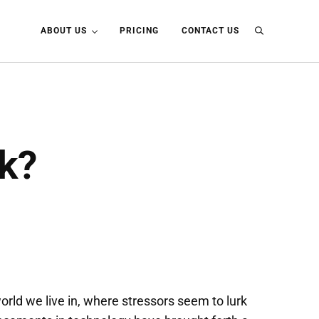
ABOUT US
PRICING
CONTACT US
Search
k?
world we live in, where stressors seem to lurk