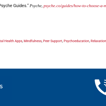
Psyche Guides.”
,
Psyche
psyche.co/guides/how-to-choose-a-m
al Health Apps
,
Mindfulness
,
Peer Support
,
Psychoeducation
,
Relaxatio