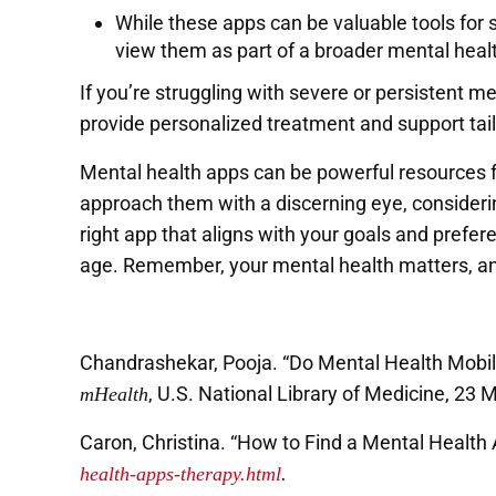
While these apps can be valuable tools for se
view them as part of a broader mental healt
If you’re struggling with severe or persistent 
provide personalized treatment and support tai
Mental health apps can be powerful resources f
approach them with a discerning eye, considerin
right app that aligns with your goals and prefer
age. Remember, your mental health matters, and
Chandrashekar, Pooja. “Do Mental Health Mobi
, U.S. National Library of Medicine, 23 
mHealth
Caron, Christina. “How to Find a Mental Health
health-apps-therapy.html
.