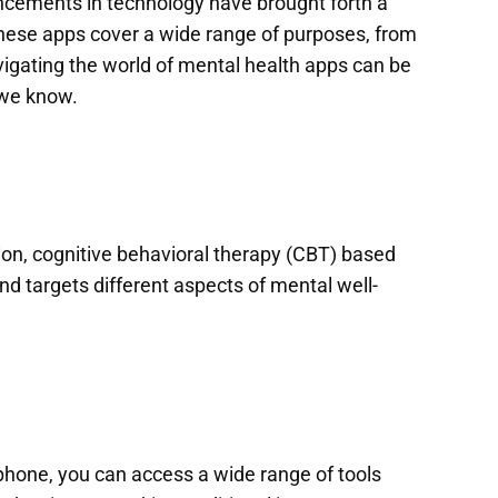
ancements in technology have brought forth a
These apps cover a wide range of purposes, from
igating the world of mental health apps can be
 we know.
on, cognitive behavioral therapy (CBT) based
nd targets different aspects of mental well-
tphone, you can access a wide range of tools