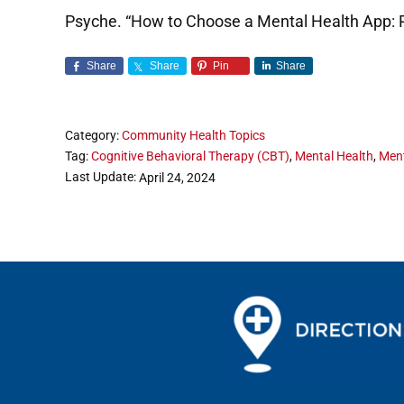
Psyche. “How to Choose a Mental Health App: 
Share
Share
Pin
Share
Category:
Community Health Topics
Tag:
Cognitive Behavioral Therapy (CBT)
,
Mental Health
,
Ment
Last Update:
April 24, 2024