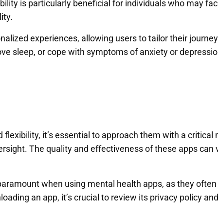
ity is particularly beneficial for individuals who may face
ity.
lized experiences, allowing users to tailor their journe
e sleep, or cope with symptoms of anxiety or depression, 
lexibility, it’s essential to approach them with a critical
ersight. The quality and effectiveness of these apps can v
 paramount when using mental health apps, as they often 
ading an app, it’s crucial to review its privacy policy a