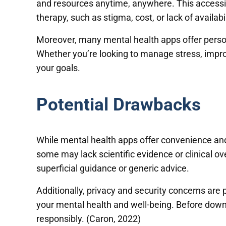
and resources anytime, anywhere. This accessibil
therapy, such as stigma, cost, or lack of availabil
Moreover, many mental health apps offer persona
Whether you’re looking to manage stress, improv
your goals.
Potential Drawbacks
While mental health apps offer convenience and f
some may lack scientific evidence or clinical ov
superficial guidance or generic advice.
Additionally, privacy and security concerns are
your mental health and well-being. Before downlo
responsibly. (Caron, 2022)