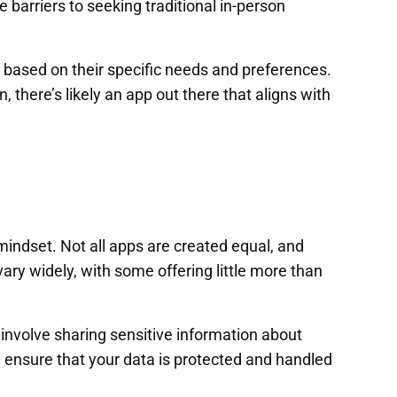
 barriers to seeking traditional in-person
y based on their specific needs and preferences.
there’s likely an app out there that aligns with
 mindset. Not all apps are created equal, and
ary widely, with some offering little more than
involve sharing sensitive information about
nd ensure that your data is protected and handled