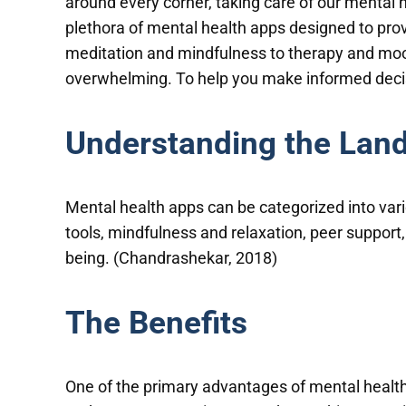
around every corner, taking care of our mental
plethora of mental health apps designed to prov
meditation and mindfulness to therapy and mood
overwhelming. To help you make informed decisi
Understanding the Lan
Mental health apps can be categorized into var
tools, mindfulness and relaxation, peer support
being. (Chandrashekar, 2018)
The Benefits
One of the primary advantages of mental health 