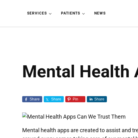
Skip to main content
Skip to header left navigation
Skip to header right navigation
Skip to site footer
SERVICES
PATIENTS
NEWS
Mental Health 
Share
Share
Pin
Share
Mental health apps are created to assist and trea