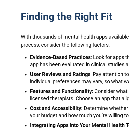
Finding the Right Fit
With thousands of mental health apps available o
process, consider the following factors:
Evidence-Based Practices
: Look for apps t
app has been evaluated in clinical studies
User Reviews and Ratings
: Pay attention t
individual preferences may vary, so what w
Features and Functionality:
Consider what f
licensed therapists. Choose an app that ali
Cost and Accessibility:
Determine whether th
your budget and how much you’re willing to 
Integrating Apps into Your Mental Health T