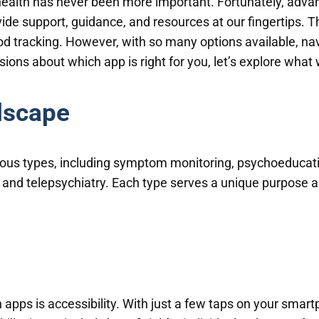
 health has never been more important. Fortunately, adv
ide support, guidance, and resources at our fingertips. 
 tracking. However, with so many options available, nav
ons about which app is right for you, let’s explore what
dscape
ious types, including symptom monitoring, psychoeducati
, and telepsychiatry. Each type serves a unique purpose a
apps is accessibility. With just a few taps on your smar