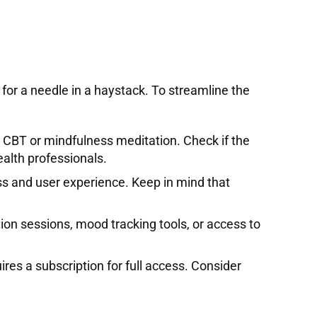
 for a needle in a haystack. To streamline the
s CBT or mindfulness meditation. Check if the
alth professionals.
ess and user experience. Keep in mind that
ion sessions, mood tracking tools, or access to
res a subscription for full access. Consider