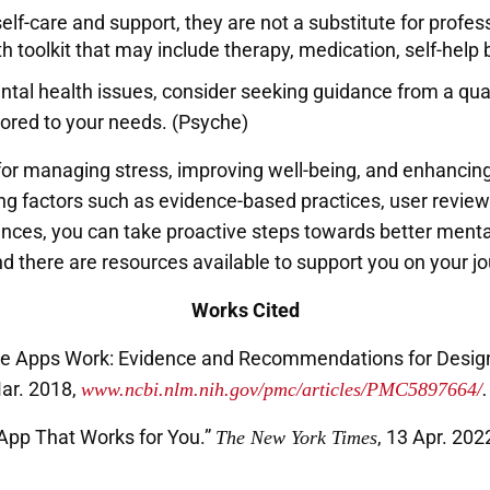
lf-care and support, they are not a substitute for profess
h toolkit that may include therapy, medication, self-help 
mental health issues, consider seeking guidance from a qu
lored to your needs. (Psyche)
or managing stress, improving well-being, and enhancing 
g factors such as evidence-based practices, user reviews
ences, you can take proactive steps towards better mental 
 there are resources available to support you on your jo
Works Cited
le Apps Work: Evidence and Recommendations for Designi
Mar. 2018,
www.ncbi.nlm.nih.gov/pmc/articles/PMC5897664/
.
 App That Works for You.”
, 13 Apr. 202
The New York Times