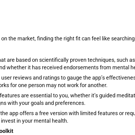
n the market, finding the right fit can feel like searching
hat are based on scientifically proven techniques, such a
 and whether it has received endorsements from mental he
o user reviews and ratings to gauge the app’s effectiven
orks for one person may not work for another.
eatures are essential to you, whether it’s guided meditat
gns with your goals and preferences.
e app offers a free version with limited features or requi
invest in your mental health.
oolkit