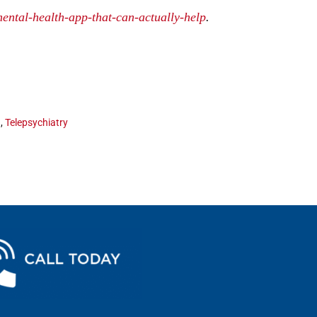
ental-health-app-that-can-actually-help
.
n
,
Telepsychiatry