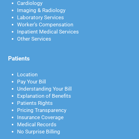
Cardiology
Imaging & Radiology
Laboratory Services
Worker’s Compensation
Inpatient Medical Services
Other Services
Patients
Location
Pay Your Bill
Understanding Your Bill
Explanation of Benefits
Patients Rights
Pricing Transparency
Insurance Coverage
Medical Records
No Surprise Billing