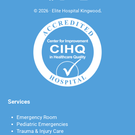
© 2026 · Elite Hospital Kingwood
.
Services
Emergency Room
Pediatric Emergencies
Trauma & Injury Care