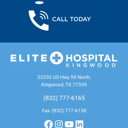
23330 US Hwy 59 North,
Kingwood, TX 77339
(832) 777-6165
Fax: (832) 777-6138
Facebook
Instagram
YouTube
LinkedIn