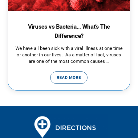
Viruses vs Bacteria… What’s The
Difference?
We have all been sick with a viral illness at one time
or another in our lives. As a matter of fact, viruses
are one of the most common causes …
READ MORE
VIRUSES VS BACTERIA… WHAT’S