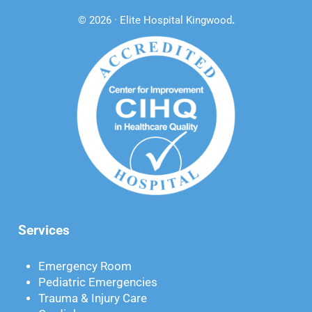
© 2026 · Elite Hospital Kingwood
.
Services
Emergency Room
Pediatric Emergencies
Trauma & Injury Care