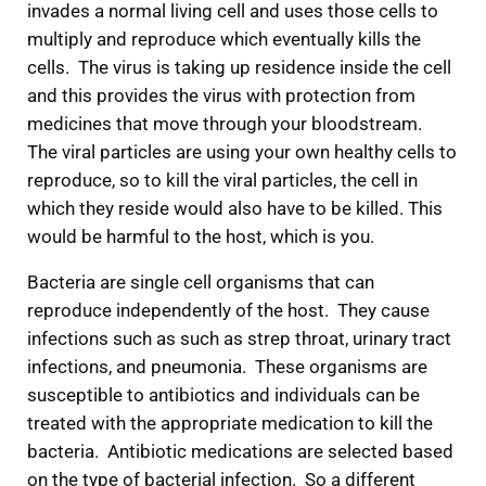
invades a normal living cell and uses those cells to
multiply and reproduce which eventually kills the
cells. The virus is taking up residence inside the cell
and this provides the virus with protection from
medicines that move through your bloodstream.
The viral particles are using your own healthy cells to
reproduce, so to kill the viral particles, the cell in
which they reside would also have to be killed. This
would be harmful to the host, which is you.
Bacteria are single cell organisms that can
reproduce independently of the host. They cause
infections such as such as strep throat, urinary tract
infections, and pneumonia. These organisms are
susceptible to antibiotics and individuals can be
treated with the appropriate medication to kill the
bacteria. Antibiotic medications are selected based
on the type of bacterial infection. So a different