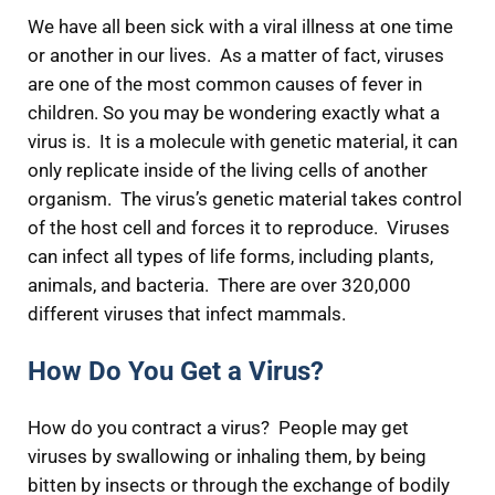
We have all been sick with a viral illness at one time
or another in our lives. As a matter of fact, viruses
are one of the most common causes of fever in
children. So you may be wondering exactly what a
virus is. It is a molecule with genetic material, it can
only replicate inside of the living cells of another
organism. The virus’s genetic material takes control
of the host cell and forces it to reproduce. Viruses
can infect all types of life forms, including plants,
animals, and bacteria. There are over 320,000
different viruses that infect mammals.
How Do You Get a Virus?
How do you contract a virus? People may get
viruses by swallowing or inhaling them, by being
bitten by insects or through the exchange of bodily