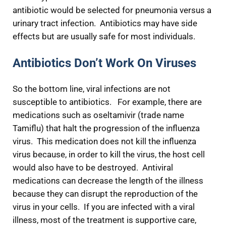
antibiotic would be selected for pneumonia versus a
urinary tract infection. Antibiotics may have side
effects but are usually safe for most individuals.
Antibiotics Don’t Work On Viruses
So the bottom line, viral infections are not
susceptible to antibiotics. For example, there are
medications such as oseltamivir (trade name
Tamiflu) that halt the progression of the influenza
virus. This medication does not kill the influenza
virus because, in order to kill the virus, the host cell
would also have to be destroyed. Antiviral
medications can decrease the length of the illness
because they can disrupt the reproduction of the
virus in your cells. If you are infected with a viral
illness, most of the treatment is supportive care,