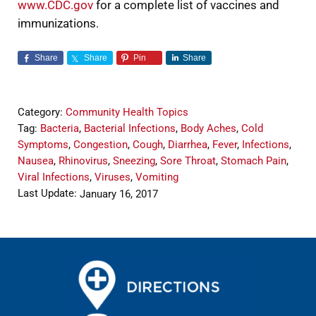
www.CDC.gov
for a complete list of vaccines and
immunizations.
Share
Share
Pin
Share
Category:
Community Health Topics
Tag:
Bacteria
,
Bacterial Infections
,
Body Aches
,
Cold
Symptoms
,
Congestion
,
Cough
,
Diarrhea
,
Fever
,
Infections
,
Nausea
,
Rhinovirus
,
Sneezing
,
Sore Throat
,
Stomach Pain
,
Viral Infections
,
Viruses
,
Vomiting
Last Update:
January 16, 2017