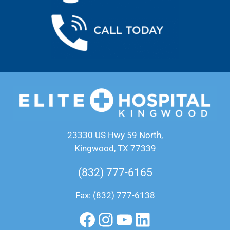
23330 US Hwy 59 North,
Kingwood, TX 77339
(832) 777-6165
Fax: (832) 777-6138
Facebook
Instagram
YouTube
LinkedIn