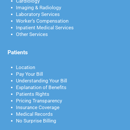
Cardiology
Imaging & Radiology
Laboratory Services
Worker’s Compensation
Inpatient Medical Services
Other Services
Patients
Location
Pay Your Bill
Understanding Your Bill
Explanation of Benefits
Patients Rights
Pricing Transparency
Insurance Coverage
Medical Records
No Surprise Billing