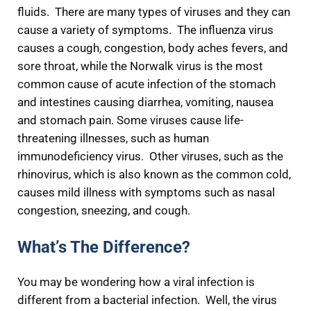
fluids. There are many types of viruses and they can
cause a variety of symptoms. The influenza virus
causes a cough, congestion, body aches fevers, and
sore throat, while the Norwalk virus is the most
common cause of acute infection of the stomach
and intestines causing diarrhea, vomiting, nausea
and stomach pain. Some viruses cause life-
threatening illnesses, such as human
immunodeficiency virus. Other viruses, such as the
rhinovirus, which is also known as the common cold,
causes mild illness with symptoms such as nasal
congestion, sneezing, and cough.
What’s The Difference?
You may be wondering how a viral infection is
different from a bacterial infection. Well, the virus