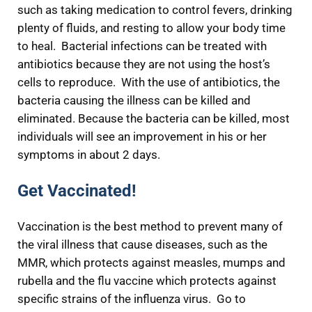
such as taking medication to control fevers, drinking
plenty of fluids, and resting to allow your body time
to heal. Bacterial infections can be treated with
antibiotics because they are not using the host’s
cells to reproduce. With the use of antibiotics, the
bacteria causing the illness can be killed and
eliminated. Because the bacteria can be killed, most
individuals will see an improvement in his or her
symptoms in about 2 days.
Get Vaccinated!
Vaccination is the best method to prevent many of
the viral illness that cause diseases, such as the
MMR, which protects against measles, mumps and
rubella and the flu vaccine which protects against
specific strains of the influenza virus. Go to