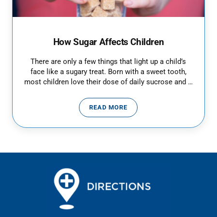
How Sugar Affects Children
There are only a few things that light up a child’s
face like a sugary treat. Born with a sweet tooth,
most children love their dose of daily sucrose and …
READ MORE
HOW SUGAR AFFECTS CHILDREN