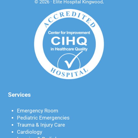
© 2026 · Elite Hospital Kingwood
.
Services
Emergency Room
Pediatric Emergencies
Trauma & Injury Care
Cardiology