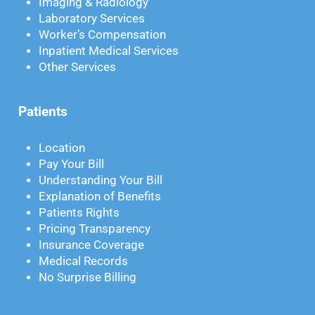
Imaging & Radiology
Laboratory Services
Worker’s Compensation
Inpatient Medical Services
Other Services
Patients
Location
Pay Your Bill
Understanding Your Bill
Explanation of Benefits
Patients Rights
Pricing Transparency
Insurance Coverage
Medical Records
No Surprise Billing