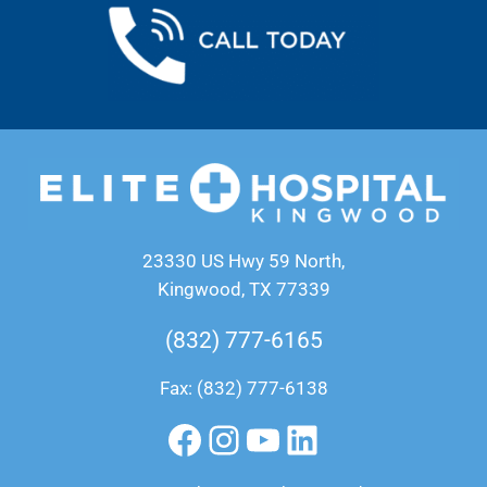
23330 US Hwy 59 North,
Kingwood, TX 77339
(832) 777-6165
Fax: (832) 777-6138
Facebook
Instagram
YouTube
LinkedIn