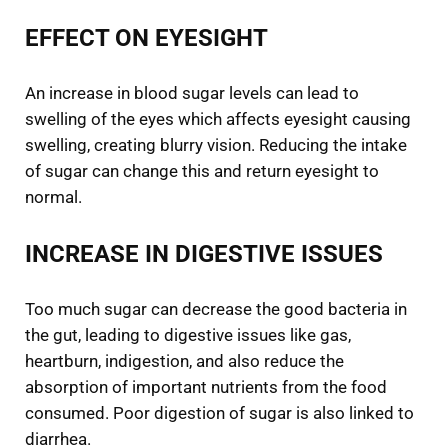
EFFECT ON EYESIGHT
An increase in blood sugar levels can lead to
swelling of the eyes which affects eyesight causing
swelling, creating blurry vision. Reducing the intake
of sugar can change this and return eyesight to
normal.
INCREASE IN DIGESTIVE ISSUES
Too much sugar can decrease the good bacteria in
the gut, leading to digestive issues like gas,
heartburn, indigestion, and also reduce the
absorption of important nutrients from the food
consumed. Poor digestion of sugar is also linked to
diarrhea.