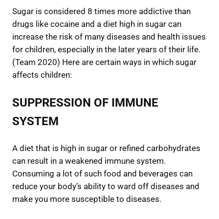
Sugar is considered 8 times more addictive than
drugs like cocaine and a diet high in sugar can
increase the risk of many diseases and health issues
for children, especially in the later years of their life.
(Team 2020) Here are certain ways in which sugar
affects children:
SUPPRESSION OF IMMUNE
SYSTEM
A diet that is high in sugar or refined carbohydrates
can result in a weakened immune system.
Consuming a lot of such food and beverages can
reduce your body’s ability to ward off diseases and
make you more susceptible to diseases.