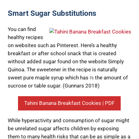
Smart Sugar Substitutions
You can find
healthy recipes
on websites such as Pinterest. Here’s a healthy
breakfast or after school snack that is created
without added sugar found on the website Simply
Quinoa. The sweetener in the recipe is naturally
sweet pure maple syrup which has ⅔ the amount of
sucrose or table sugar. (Gunnars 2018)
Tahini Banana Breakfast Cookies | PDF
While hyperactivity and consumption of sugar might
be unrelated sugar affects children by exposing
them to many health risks that can be as simple as a