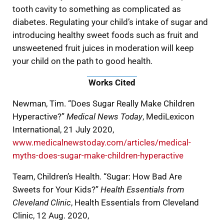
tooth cavity to something as complicated as
diabetes. Regulating your child’s intake of sugar and
introducing healthy sweet foods such as fruit and
unsweetened fruit juices in moderation will keep
your child on the path to good health.
Works Cited
Newman, Tim. “Does Sugar Really Make Children
Hyperactive?”
Medical News Today
, MediLexicon
International, 21 July 2020,
www.medicalnewstoday.com/articles/medical-
myths-does-sugar-make-children-hyperactive
Team, Children’s Health. “Sugar: How Bad Are
Sweets for Your Kids?”
Health Essentials from
Cleveland Clinic
, Health Essentials from Cleveland
Clinic, 12 Aug. 2020,