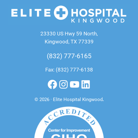
23330 US Hwy 59 North,
Kingwood, TX 77339
(832) 777-6165
Fax: (832) 777-6138
Facebook
Instagram
YouTube
LinkedIn
© 2026 · Elite Hospital Kingwood
.