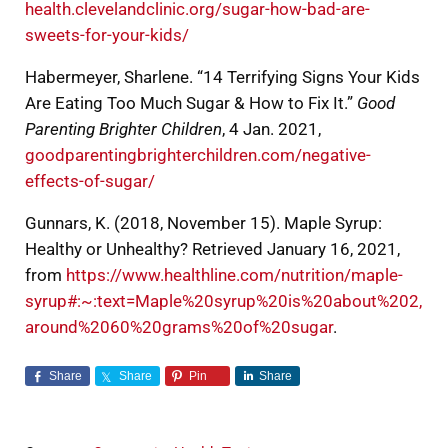
health.clevelandclinic.org/sugar-how-bad-are-
sweets-for-your-kids/
Habermeyer, Sharlene. “14 Terrifying Signs Your Kids
Are Eating Too Much Sugar & How to Fix It.”
Good
Parenting Brighter Children
, 4 Jan. 2021,
goodparentingbrighterchildren.com/negative-
effects-of-sugar/
Gunnars, K. (2018, November 15). Maple Syrup:
Healthy or Unhealthy? Retrieved January 16, 2021,
from
https://www.healthline.com/nutrition/maple-
syrup#:~:text=Maple%20syrup%20is%20about%202,
around%2060%20grams%20of%20sugar
.
Share
Share
Pin
Share