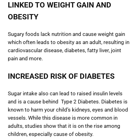
LINKED TO WEIGHT GAIN AND
OBESITY
Sugary foods lack nutrition and cause weight gain
which often leads to obesity as an adult, resulting in
cardiovascular disease, diabetes, fatty liver, joint
pain and more.
INCREASED RISK OF DIABETES
Sugar intake also can lead to raised insulin levels
and is a cause behind Type 2 Diabetes. Diabetes is
known to harm your child’s kidneys, eyes and blood
vessels. While this disease is more common in
adults, studies show that it is on the rise among
children, especially cause of obesity.