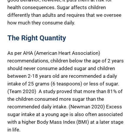
health consequences. Sugar affects children
differently than adults and requires that we oversee
how much they consume daily.
The Right Quantity
As per AHA (American Heart Association)
recommendations, children below the age of 2 years
should never consume added sugar and children
between 2-18 years old are recommended a daily
intake of 25 grams (6 teaspoons) or less of sugar.
(Team 2020) A study proved that more than 81% of
the children consumed more sugar than the
recommended daily intake. (Newman 2020) Excess
sugar intake at a young age is also often associated
with a higher Body Mass Index (BMI) at a later stage
in life.