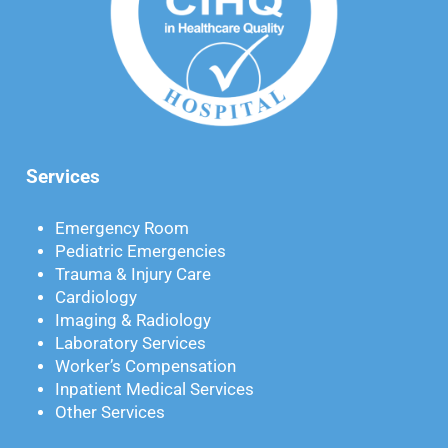
Services
Emergency Room
Pediatric Emergencies
Trauma & Injury Care
Cardiology
Imaging & Radiology
Laboratory Services
Worker’s Compensation
Inpatient Medical Services
Other Services