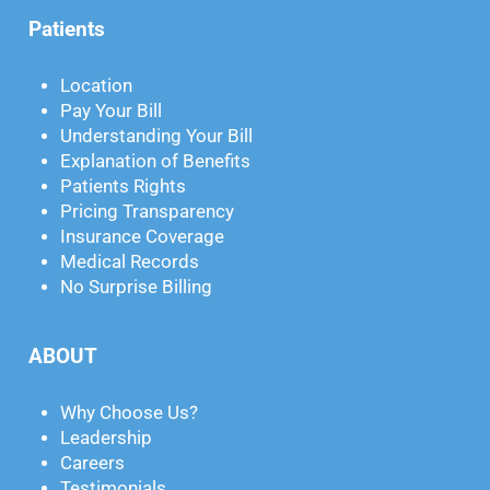
Patients
Location
Pay Your Bill
Understanding Your Bill
Explanation of Benefits
Patients Rights
Pricing Transparency
Insurance Coverage
Medical Records
No Surprise Billing
ABOUT
Why Choose Us?
Leadership
Careers
Testimonials