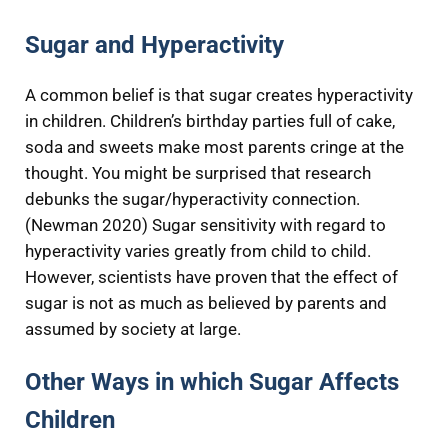
Sugar and Hyperactivity
A common belief is that sugar creates hyperactivity
in children. Children’s birthday parties full of cake,
soda and sweets make most parents cringe at the
thought. You might be surprised that research
debunks the sugar/hyperactivity connection.
(Newman 2020) Sugar sensitivity with regard to
hyperactivity varies greatly from child to child.
However, scientists have proven that the effect of
sugar is not as much as believed by parents and
assumed by society at large.
Other Ways in which Sugar Affects
Children