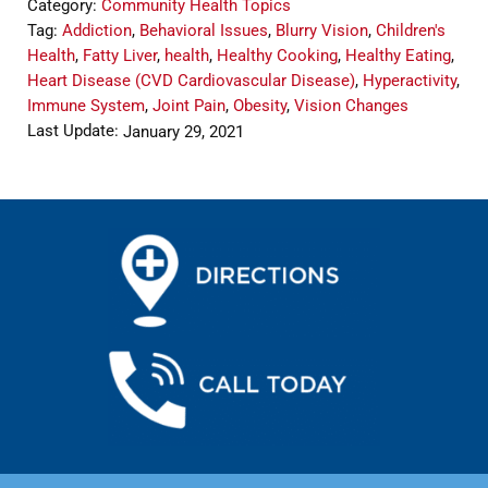
Category:
Community Health Topics
Tag:
Addiction
,
Behavioral Issues
,
Blurry Vision
,
Children's
Health
,
Fatty Liver
,
health
,
Healthy Cooking
,
Healthy Eating
,
Heart Disease (CVD Cardiovascular Disease)
,
Hyperactivity
,
Immune System
,
Joint Pain
,
Obesity
,
Vision Changes
Last Update:
January 29, 2021