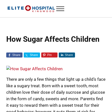
Skip to main content
Skip to header left navigation
Skip to header right navigation
Skip to site footer
Menu
ELITE HOSPITAL KINGWOOD
24 Hour Emergency Room in Kingwood, Texas
How Sugar Affects Children
Share
Share
Pin
Share
There are only a few things that light up a child’s face
like a sugary treat. Born with a sweet tooth, most
children love their dose of daily sucrose and glucose
in the form of candy, sweets and more. Parents find
it easy to reward them with a sweet treat for their
good behavior; however, it puts them at risk for