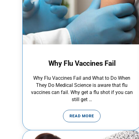
Why Flu Vaccines Fail
Why Flu Vaccines Fail and What to Do When
They Do Medical Science is aware that flu
vaccines can fail. Why get a flu shot if you can
still get …
READ MORE
WHY FLU VACCINES FAIL