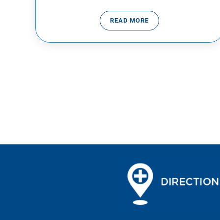
READ MORE
COMMON COLD VS THE FL