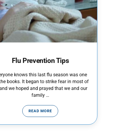
Flu Prevention Tips
eryone knows this last flu season was one
the books. It began to strike fear in most of
 and we hoped and prayed that we and our
family …
READ MORE
FLU PREVENTION TIPS