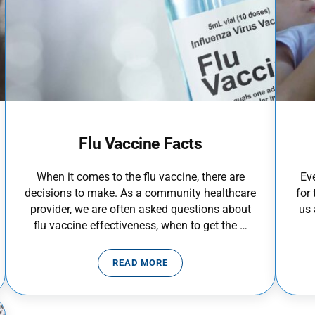
Flu Vaccine Facts
When it comes to the flu vaccine, there are
Ev
decisions to make. As a community healthcare
for 
provider, we are often asked questions about
us
flu vaccine effectiveness, when to get the …
READ MORE
FLU VACCINE FACTS