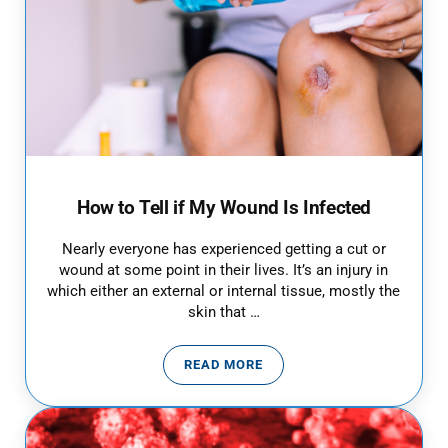
How to Tell if My Wound Is Infected
Nearly everyone has experienced getting a cut or
wound at some point in their lives. It’s an injury in
which either an external or internal tissue, mostly the
skin that …
READ MORE
HOW TO TELL IF MY WOUND IS I