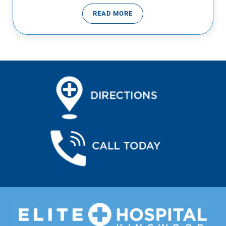
READ MORE
VIRUSES VS BACTERIA… WHAT’S