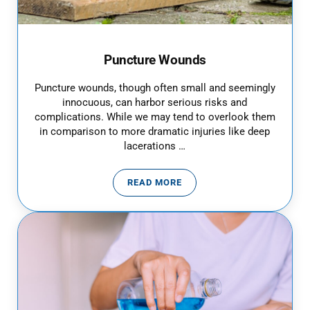
Puncture Wounds
Puncture wounds, though often small and seemingly
innocuous, can harbor serious risks and
complications. While we may tend to overlook them
in comparison to more dramatic injuries like deep
lacerations …
READ MORE
PUNCTURE WOUNDS