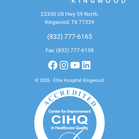
23330 US Hwy 59 North,
Kingwood, TX 77339
(832) 777-6165
Fax: (832) 777-6138
Facebook
Instagram
YouTube
LinkedIn
© 2026 · Elite Hospital Kingwood
.