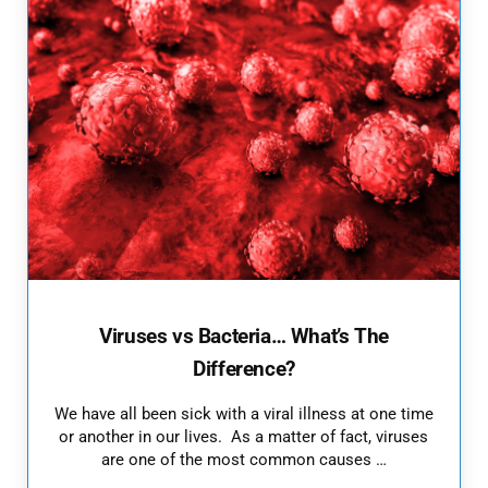
Viruses vs Bacteria… What’s The
Difference?
We have all been sick with a viral illness at one time
or another in our lives. As a matter of fact, viruses
are one of the most common causes …