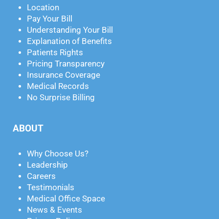
Location
Pay Your Bill
Understanding Your Bill
Explanation of Benefits
Patients Rights
Pricing Transparency
Insurance Coverage
Medical Records
No Surprise Billing
ABOUT
Why Choose Us?
Leadership
Careers
Testimonials
Medical Office Space
News & Events