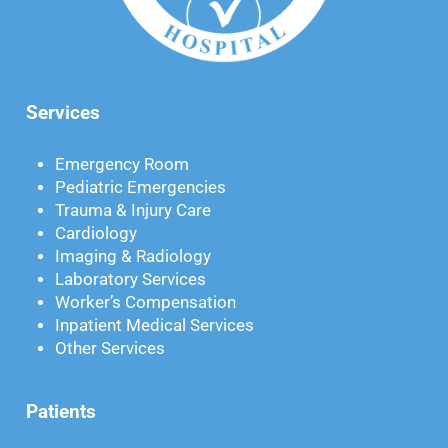
Services
Emergency Room
Pediatric Emergencies
Trauma & Injury Care
Cardiology
Imaging & Radiology
Laboratory Services
Worker’s Compensation
Inpatient Medical Services
Other Services
Patients